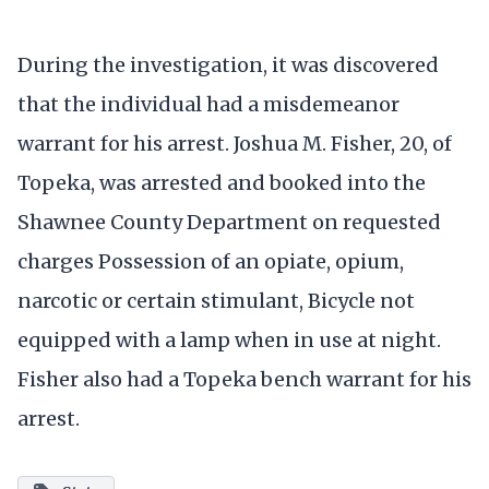
During the investigation, it was discovered
that the individual had a misdemeanor
warrant for his arrest. Joshua M. Fisher, 20, of
Topeka, was arrested and booked into the
Shawnee County Department on requested
charges Possession of an opiate, opium,
narcotic or certain stimulant, Bicycle not
equipped with a lamp when in use at night.
Fisher also had a Topeka bench warrant for his
arrest.