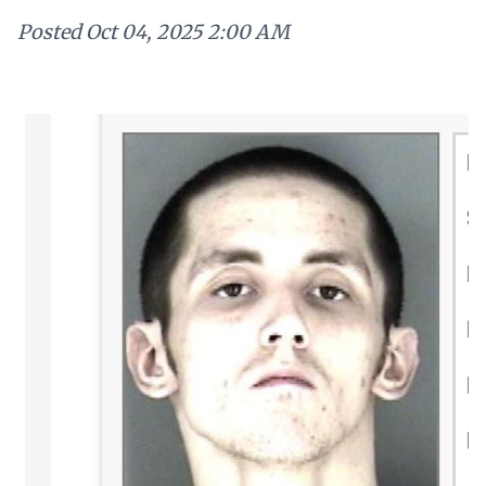
Posted
Oct 04, 2025 2:00 AM