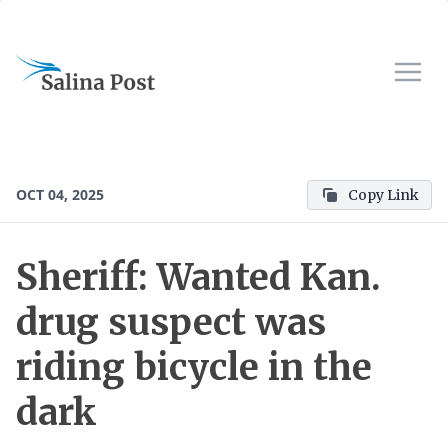
OCT 04, 2025
Copy Link
Sheriff: Wanted Kan.
drug suspect was
riding bicycle in the
dark