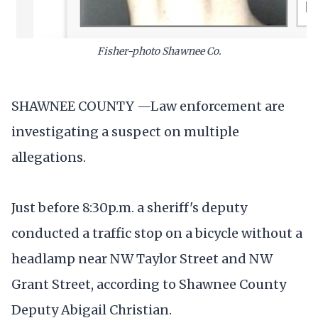
Fisher-photo Shawnee Co.
SHAWNEE COUNTY —Law enforcement are
investigating a suspect on multiple
allegations.
Just before 8:30p.m. a sheriff's deputy
conducted a traffic stop on a bicycle without a
headlamp near NW Taylor Street and NW
Grant Street, according to Shawnee County
Deputy Abigail Christian.