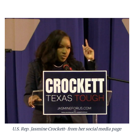
U.S. Rep. Jasmine Crockett- from her social media page