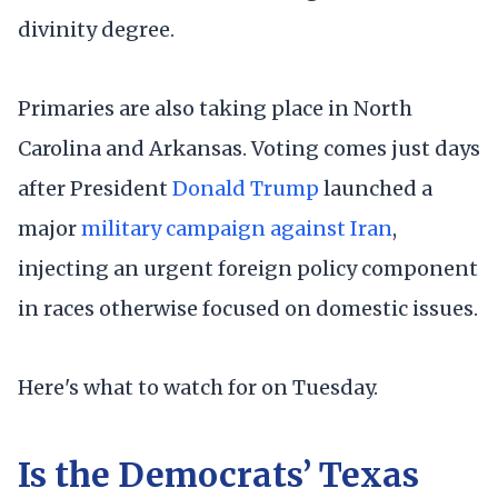
divinity degree.
Primaries are also taking place in North
Carolina and Arkansas. Voting comes just days
after President
Donald Trump
launched a
major
military campaign against Iran
,
injecting an urgent foreign policy component
in races otherwise focused on domestic issues.
Here's what to watch for on Tuesday.
Is the Democrats’ Texas