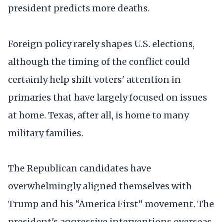
president predicts more deaths.
Foreign policy rarely shapes U.S. elections,
although the timing of the conflict could
certainly help shift voters' attention in
primaries that have largely focused on issues
at home. Texas, after all, is home to many
military families.
The Republican candidates have
overwhelmingly aligned themselves with
Trump and his “America First” movement. The
president's aggressive interventions overseas