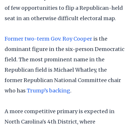
of few opportunities to flip a Republican-held
seat in an otherwise difficult electoral map.
Former two-term Gov. Roy Cooper
is the
dominant figure in the six-person Democratic
field. The most prominent name in the
Republican field is Michael Whatley, the
former Republican National Committee chair
who has
Trump’s backing
.
A more competitive primary is expected in
North Carolina's 4th District, where