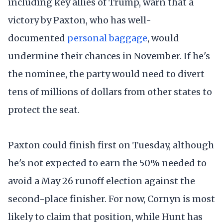
including key allies of Trump, warn that a
victory by Paxton, who has well-
documented
personal baggage
, would
undermine their chances in November. If he's
the nominee, the party would need to divert
tens of millions of dollars from other states to
protect the seat.
Paxton could finish first on Tuesday, although
he's not expected to earn the 50% needed to
avoid a May 26 runoff election against the
second-place finisher. For now, Cornyn is most
likely to claim that position, while Hunt has