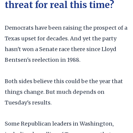
threat for real this time?
Democrats have been raising the prospect of a
Texas upset for decades. And yet the party
hasn't won a Senate race there since Lloyd
Bentsen's reelection in 1988.
Both sides believe this could be the year that
things change. But much depends on
Tuesday's results.
Some Republican leaders in Washington,