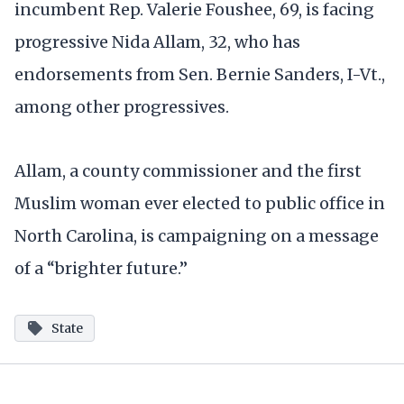
incumbent Rep. Valerie Foushee, 69, is facing
progressive Nida Allam, 32, who has
endorsements from Sen. Bernie Sanders, I-Vt.,
among other progressives.
Allam, a county commissioner and the first
Muslim woman ever elected to public office in
North Carolina, is campaigning on a message
of a “brighter future.”
State