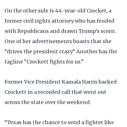
On the other side is 44-year-old Crocket, a
former civil rights attorney who has feuded
with Republicans and drawn Trump's scorn.
One of her advertisements boasts that she
“drives the president crazy.” Another has the
tagline “Crockett fights for us.”
Former Vice President Kamala Harris backed
Crockett in a recorded call that went out
across the state over the weekend.
“Texas has the chance to send a fighter like