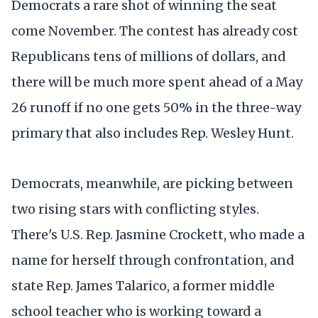
Democrats a rare shot of winning the seat
come November. The contest has already cost
Republicans tens of millions of dollars, and
there will be much more spent ahead of a May
26 runoff if no one gets 50% in the three-way
primary that also includes Rep. Wesley Hunt.
Democrats, meanwhile, are picking between
two rising stars with conflicting styles.
There's U.S. Rep. Jasmine Crockett, who made a
name for herself through confrontation, and
state Rep. James Talarico, a former middle
school teacher who is working toward a