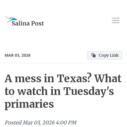
MAR 03, 2026
Copy Link
A mess in Texas? What
to watch in Tuesday's
primaries
Posted
Mar 03, 2026 4:00 PM