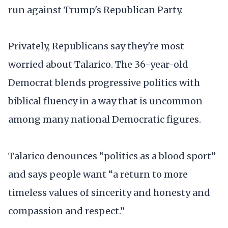
run against Trump's Republican Party.
Privately, Republicans say they're most
worried about Talarico. The 36-year-old
Democrat blends progressive politics with
biblical fluency in a way that is uncommon
among many national Democratic figures.
Talarico denounces “politics as a blood sport”
and says people want “a return to more
timeless values of sincerity and honesty and
compassion and respect.”