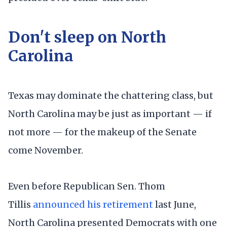
Don't sleep on North
Carolina
Texas may dominate the chattering class, but
North Carolina may be just as important — if
not more — for the makeup of the Senate
come November.
Even before Republican Sen. Thom
Tillis
announced his retirement
last June,
North Carolina presented Democrats with one