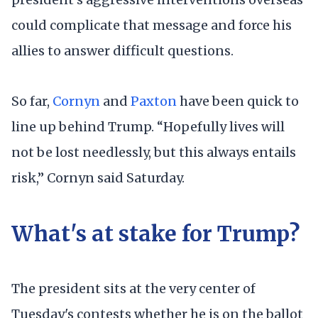
could complicate that message and force his
allies to answer difficult questions.
So far,
Cornyn
and
Paxton
have been quick to
line up behind Trump. “Hopefully lives will
not be lost needlessly, but this always entails
risk,” Cornyn said Saturday.
What's at stake for Trump?
The president sits at the very center of
Tuesday's contests whether he is on the ballot