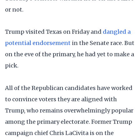
or not.
Trump visited Texas on Friday and
dangled a
potential endorsement
in the Senate race. But
on the eve of the primary, he had yet to make a
pick.
All of the Republican candidates have worked
to convince voters they are aligned with
Trump, who remains overwhelmingly popular
among the primary electorate. Former Trump
campaign chief Chris LaCivita is on the