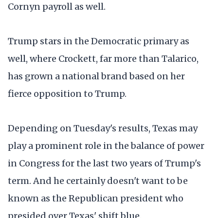
Cornyn payroll as well.
Trump stars in the Democratic primary as
well, where Crockett, far more than Talarico,
has grown a national brand based on her
fierce opposition to Trump.
Depending on Tuesday's results, Texas may
play a prominent role in the balance of power
in Congress for the last two years of Trump's
term. And he certainly doesn't want to be
known as the Republican president who
presided over Texas' shift blue.