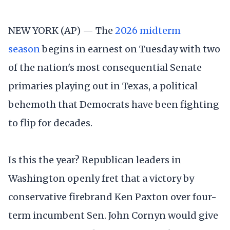
NEW YORK (AP) — The
2026 midterm
season
begins in earnest on Tuesday with two
of the nation's most consequential Senate
primaries playing out in Texas, a political
behemoth that Democrats have been fighting
to flip for decades.
Is this the year? Republican leaders in
Washington openly fret that a victory by
conservative firebrand Ken Paxton over four-
term incumbent Sen. John Cornyn would give