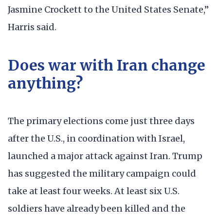
Jasmine Crockett to the United States Senate,”
Harris said.
Does war with Iran change
anything?
The primary elections come just three days
after the U.S., in coordination with Israel,
launched a major attack against Iran. Trump
has suggested the military campaign could
take at least four weeks. At least six U.S.
soldiers have already been killed and the