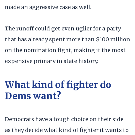
made an aggressive case as well.
The runoff could get even uglier for a party
that has already spent more than $100 million
on the nomination fight, making it the most
expensive primary in state history.
What kind of fighter do
Dems want?
Democrats have a tough choice on their side
as they decide what kind of fighter it wants to