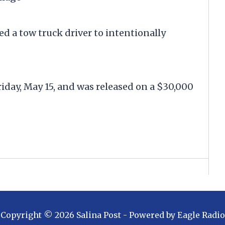
ed a tow truck driver to intentionally
iday, May 15, and was released on a $30,000
Copyright ©
2026
Salina Post
- Powered by
Eagle Radio