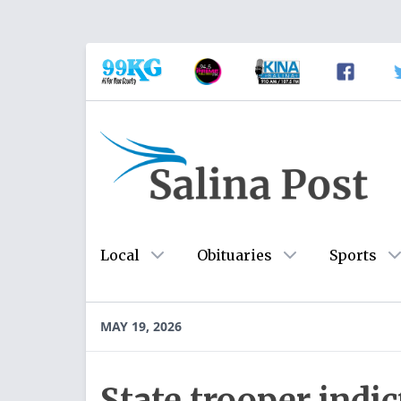
Local
Obituaries
Sports
MAY 19, 2026
State trooper indi