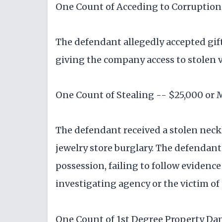
One Count of Acceding to Corruption 
The defendant allegedly accepted gif
giving the company access to stolen v
One Count of Stealing -- $25,000 or 
The defendant received a stolen neckl
jewelry store burglary. The defendant
possession, failing to follow evidenc
investigating agency or the victim of 
One Count of 1st Degree Property D