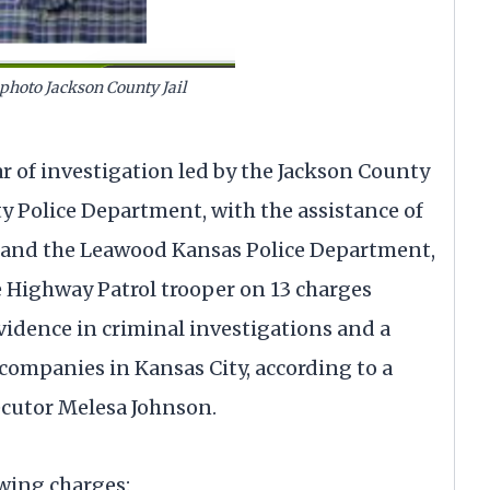
 photo Jackson County Jail
 of investigation led by the Jackson County
ty Police Department, with the assistance of
 and the Leawood Kansas Police Department,
e Highway Patrol trooper on 13 charges
idence in criminal investigations and a
ompanies in Kansas City, according to a
cutor Melesa Johnson.
owing charges: