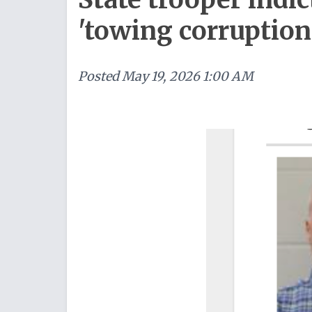
'towing corruptio
Posted
May 19, 2026 1:00 AM