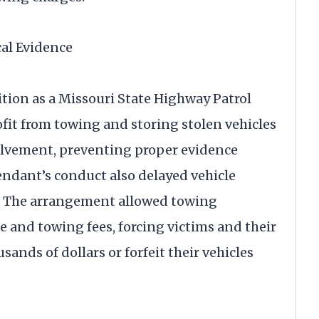
al Evidence
tion as a Missouri State Highway Patrol
fit from towing and storing stolen vehicles
lvement, preventing proper evidence
endant’s conduct also delayed vehicle
s. The arrangement allowed towing
 and towing fees, forcing victims and their
sands of dollars or forfeit their vehicles