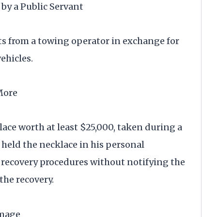
by a Public Servant
ts from a towing operator in exchange for
ehicles.
More
ace worth at least $25,000, taken during a
 held the necklace in his personal
e recovery procedures without notifying the
the recovery.
amage