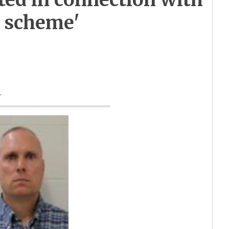
n scheme'