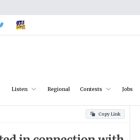
Listen
Regional
Contests
Jobs
Copy Link
cted in connection with