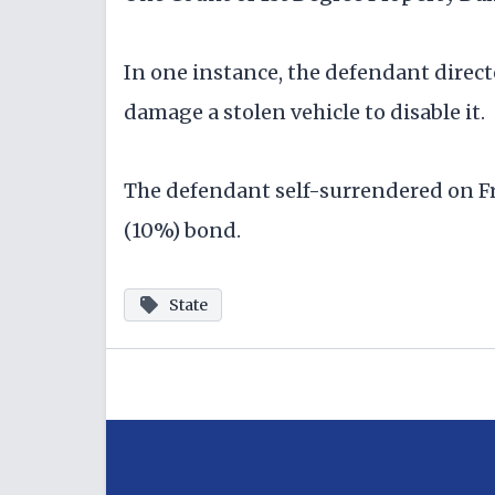
In one instance, the defendant direct
damage a stolen vehicle to disable it.
The defendant self-surrendered on Fr
(10%) bond.
State