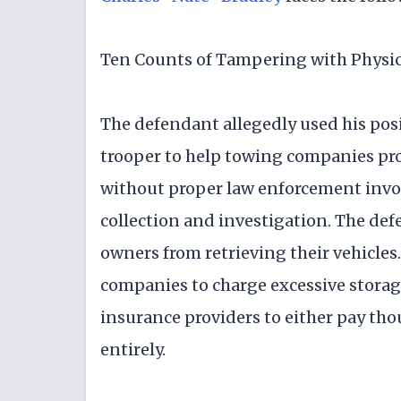
Ten Counts of Tampering with Physic
The defendant allegedly used his posi
trooper to help towing companies pro
without proper law enforcement invo
collection and investigation. The def
owners from retrieving their vehicle
companies to charge excessive storage
insurance providers to either pay thou
entirely.