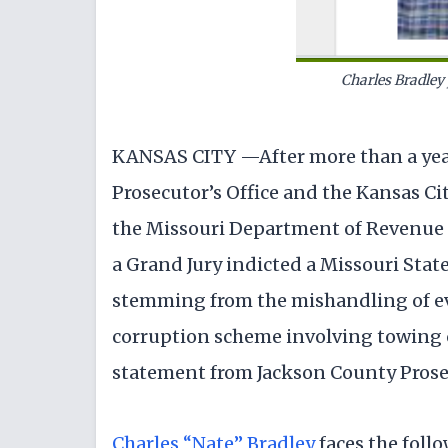
Charles Bradley
KANSAS CITY —After more than a year
Prosecutor’s Office and the Kansas Ci
the Missouri Department of Revenue
a Grand Jury indicted a Missouri Stat
stemming from the mishandling of ev
corruption scheme involving towing c
statement from Jackson County Prose
Charles “Nate” Bradley
faces the foll