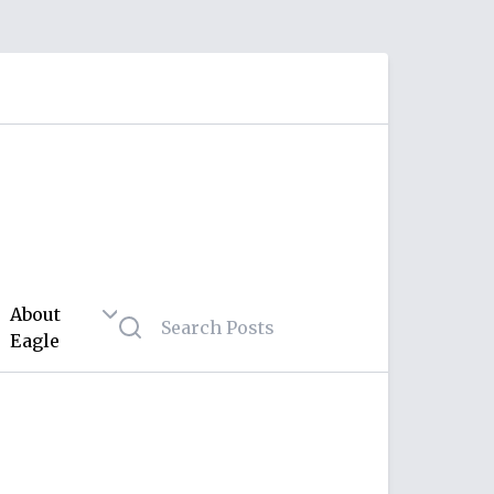
About
Eagle