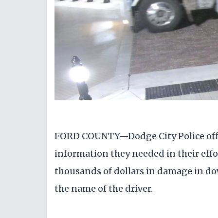
FORD COUNTY—Dodge City Police offi
information they needed in their effo
thousands of dollars in damage in do
the name of the driver.