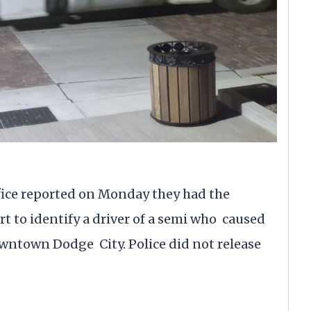
ce reported on Monday they had the
rt to identify a driver of a semi who caused
wntown Dodge City. Police did not release