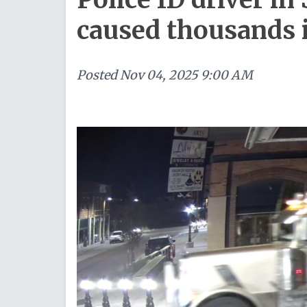
caused thousands
Posted
Nov 04, 2025 9:00 AM