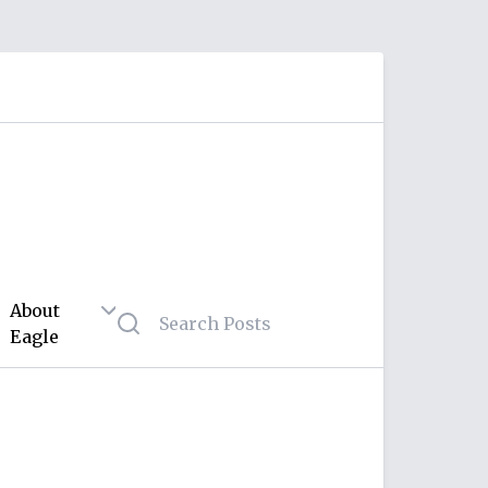
About
Eagle