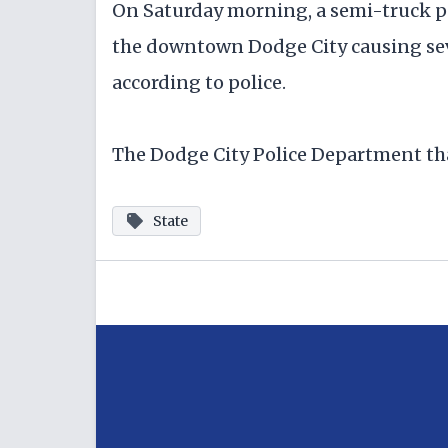
On Saturday morning, a semi-truck pul
the downtown Dodge City causing sev
according to police.
The Dodge City Police Department tha
State