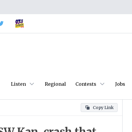
Listen
Regional
Contests
Jobs
Copy Link
 SW Kan. crash that