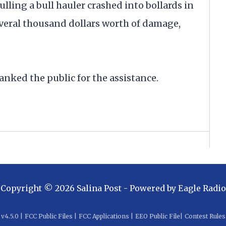
ling a bull hauler crashed into bollards in
eral thousand dollars worth of damage,
nked the public for the assistance.
Copyright ©
2026
Salina Post
- Powered by
Eagle Radio
v
4.5.0
|
FCC Public Files
|
FCC Applications
|
EEO Public File
|
Contest Rules