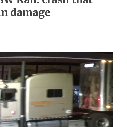
 in damage