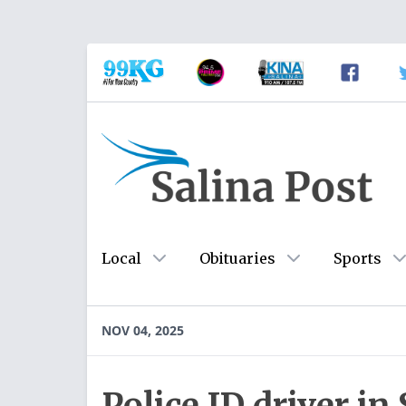
Local
Obituaries
Sports
NOV 04, 2025
Police ID driver in