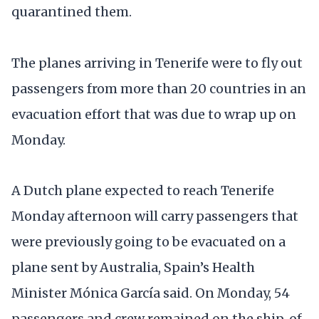
quarantined them.
The planes arriving in Tenerife were to fly out
passengers from more than 20 countries in an
evacuation effort that was due to wrap up on
Monday.
A Dutch plane expected to reach Tenerife
Monday afternoon will carry passengers that
were previously going to be evacuated on a
plane sent by Australia, Spain’s Health
Minister Mónica García said. On Monday, 54
passengers and crew remained on the ship, of