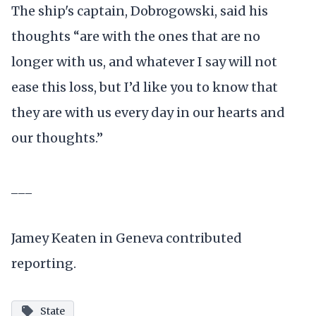
The ship's captain, Dobrogowski, said his
thoughts “are with the ones that are no
longer with us, and whatever I say will not
ease this loss, but I’d like you to know that
they are with us every day in our hearts and
our thoughts.”
___
Jamey Keaten in Geneva contributed
reporting.
State