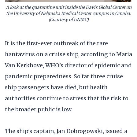
A look at the quarantine unit inside the Davis Global Center on
the University of Nebraska Medical Center campus in Omaha.
(Courtesy of UNMC)
It is the first-ever outbreak of the rare
hantavirus on a cruise ship, according to Maria
Van Kerkhove, WHO’s director of epidemic and
pandemic preparedness. So far three cruise
ship passengers have died, but health
authorities continue to stress that the risk to
the broader public is low.
The ship's captain, Jan Dobrogowski, issued a