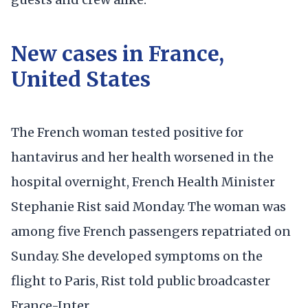
New cases in France,
United States
The French woman tested positive for
hantavirus and her health worsened in the
hospital overnight, French Health Minister
Stephanie Rist said Monday. The woman was
among five French passengers repatriated on
Sunday. She developed symptoms on the
flight to Paris, Rist told public broadcaster
France-Inter.