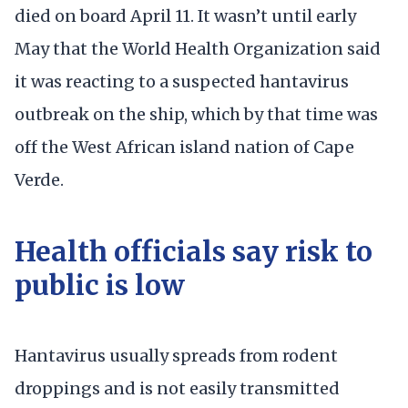
died on board April 11. It wasn’t until early
May that the World Health Organization said
it was reacting to a suspected hantavirus
outbreak on the ship, which by that time was
off the West African island nation of Cape
Verde.
Health officials say risk to
public is low
Hantavirus usually spreads from rodent
droppings and is not easily transmitted