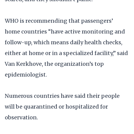
WHO is recommending that passengers’
home countries “have active monitoring and
follow-up, which means daily health checks,
either at home or in a specialized facility,” said
Van Kerkhove, the organization’s top
epidemiologist.
Numerous countries have said their people
will be quarantined or hospitalized for
observation.