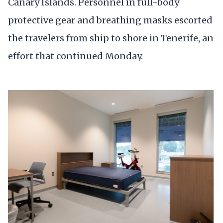
Canary Islands. Personnel in full-body
protective gear and breathing masks escorted
the travelers from ship to shore in Tenerife, an
effort that continued Monday.