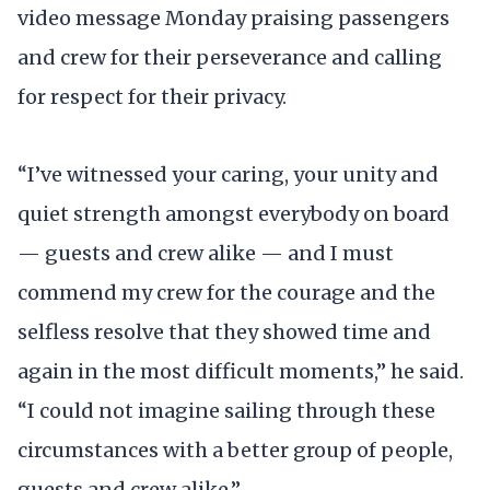
video message Monday praising passengers
and crew for their perseverance and calling
for respect for their privacy.
“I’ve witnessed your caring, your unity and
quiet strength amongst everybody on board
— guests and crew alike — and I must
commend my crew for the courage and the
selfless resolve that they showed time and
again in the most difficult moments,” he said.
“I could not imagine sailing through these
circumstances with a better group of people,
guests and crew alike.”