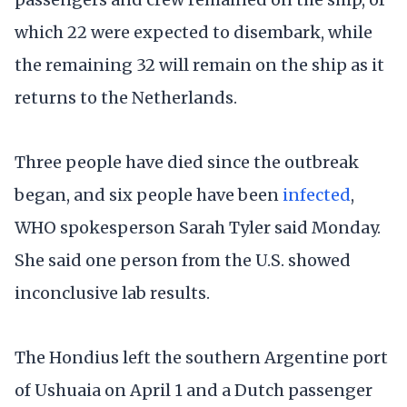
which 22 were expected to disembark, while
the remaining 32 will remain on the ship as it
returns to the Netherlands.
Three people have died since the outbreak
began, and six people have been
infected
,
WHO spokesperson Sarah Tyler said Monday.
She said one person from the U.S. showed
inconclusive lab results.
The Hondius left the southern Argentine port
of Ushuaia on April 1 and a Dutch passenger