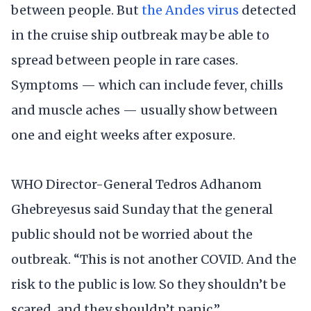
between people. But
the Andes virus
detected
in the cruise ship outbreak may be able to
spread between people in rare cases.
Symptoms — which can include fever, chills
and muscle aches — usually show between
one and eight weeks after exposure.
WHO Director-General Tedros Adhanom
Ghebreyesus said Sunday that the general
public should not be worried about the
outbreak. “This is not another COVID. And the
risk to the public is low. So they shouldn’t be
scared, and they shouldn’t panic.”