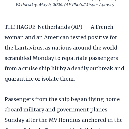
Wednesday, May 6, 2026. (AP Photo/Misper Apawu)
THE HAGUE, Netherlands (AP) — A French
woman and an American tested positive for
the hantavirus, as nations around the world
scrambled Monday to repatriate passengers
from a cruise ship hit by a deadly outbreak and
quarantine or isolate them.
Passengers from the ship began flying home
aboard military and government planes
Sunday after the MV Hondius anchored in the