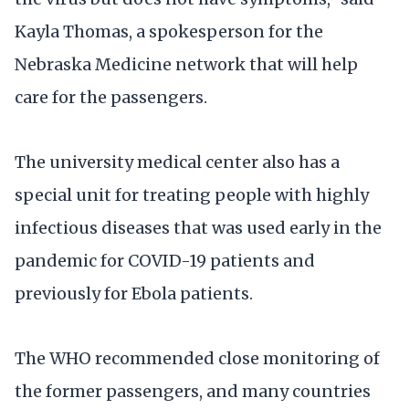
Kayla Thomas, a spokesperson for the
Nebraska Medicine network that will help
care for the passengers.
The university medical center also has a
special unit for treating people with highly
infectious diseases that was used early in the
pandemic for COVID-19 patients and
previously for Ebola patients.
The WHO recommended close monitoring of
the former passengers, and many countries