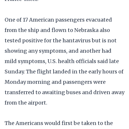
One of 17 American passengers evacuated
from the ship and flown to Nebraska also
tested positive for the hantavirus but is not
showing any symptoms, and another had
mild symptoms, U.S. health officials said late
Sunday. The flight landed in the early hours of
Monday morning and passengers were
transferred to awaiting buses and driven away
from the airport.
The Americans would first be taken to the