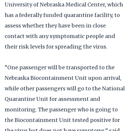
University of Nebraska Medical Center, which
has a federally funded quarantine facility, to
assess whether they have been in close
contact with any symptomatic people and
their risk levels for spreading the virus.
“One passenger will be transported to the
Nebraska Biocontainment Unit upon arrival,
while other passengers will go to the National
Quarantine Unit for assessment and
monitoring. The passenger who is going to
the Biocontainment Unit tested positive for
the virus but does not have symptoms,” said