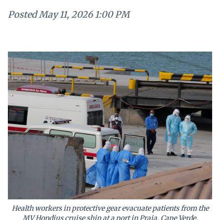
Posted
May 11, 2026 1:00 PM
Health workers in protective gear evacuate patients from the
MV Hondius cruise ship at a port in Praia, Cape Verde,