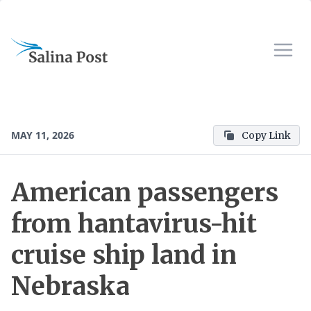
MAY 11, 2026
Copy Link
American passengers
from hantavirus-hit
cruise ship land in
Nebraska