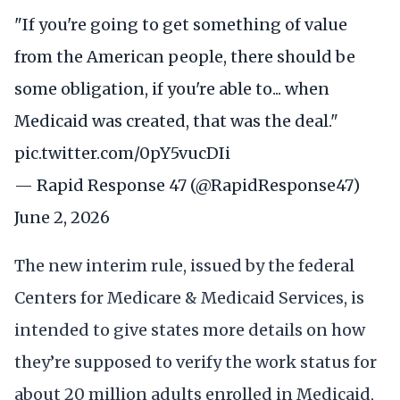
"If you're going to get something of value
from the American people, there should be
some obligation, if you're able to... when
Medicaid was created, that was the deal."
pic.twitter.com/0pY5vucDIi
— Rapid Response 47 (@RapidResponse47)
June 2, 2026
The new interim rule, issued by the federal
Centers for Medicare & Medicaid Services, is
intended to give states more details on how
they’re supposed to verify the work status for
about 20 million adults enrolled in Medicaid,