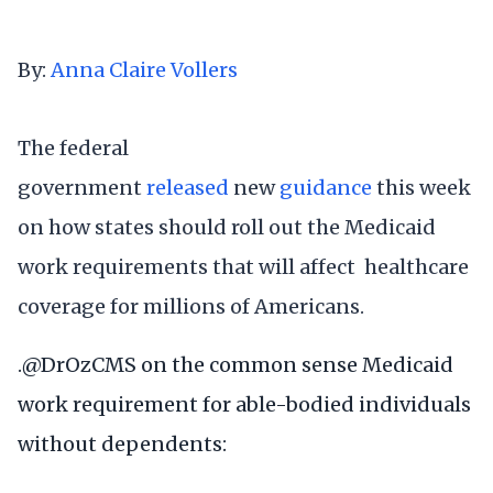
By:
Anna Claire Vollers
The federal
government
released
new
guidance
this week
on how states should roll out the Medicaid
work requirements that will affect healthcare
coverage for millions of Americans.
.
@DrOzCMS
on the common sense Medicaid
work requirement for able-bodied individuals
without dependents: