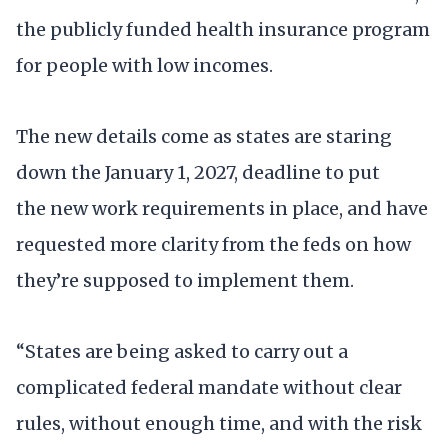
the publicly funded health insurance program
for people with low incomes.
The new details come as states are staring
down the January 1, 2027, deadline to put
the new work requirements in place, and have
requested more clarity from the feds on how
they’re supposed to implement them.
“States are being asked to carry out a
complicated federal mandate without clear
rules, without enough time, and with the risk