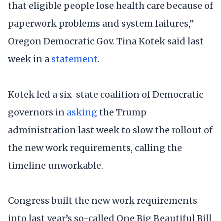
that eligible people lose health care because of
paperwork problems and system failures,”
Oregon Democratic Gov. Tina Kotek said last
week in a
statement
.
Kotek led a six-state coalition of Democratic
governors in
asking
the Trump
administration last week to slow the rollout of
the new work requirements, calling the
timeline unworkable.
Congress built the new work requirements
into last year’s so-called One Big Beautiful Bill