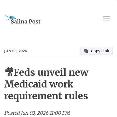
JUN 03, 2026
Copy Link
🎥Feds unveil new
Medicaid work
requirement rules
Posted
Jun 03, 2026 11:00 PM