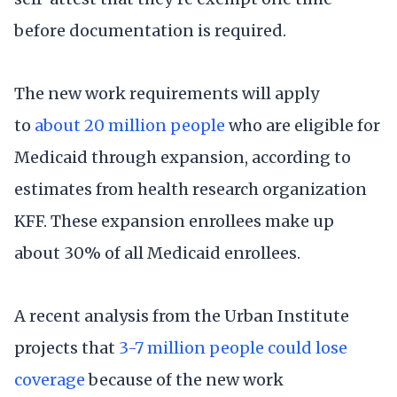
before documentation is required.
The new work requirements will apply
to
about 20 million people
who are eligible for
Medicaid through expansion, according to
estimates from health research organization
KFF. These expansion enrollees make up
about 30% of all Medicaid enrollees.
A recent analysis from the Urban Institute
projects that
3-7 million people could lose
coverage
because of the new work