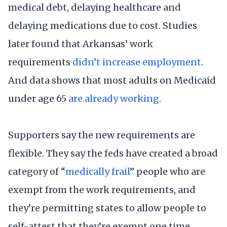
medical debt, delaying healthcare and
delaying medications due to cost. Studies
later found that Arkansas’ work
requirements
didn’t increase employment
.
And data shows that most adults on Medicaid
under age 65
are already working
.
Supporters say the new requirements are
flexible. They say the feds have created a broad
category of “
medically frail
” people who are
exempt from the work requirements, and
they’re permitting states to allow people to
self-attest that they’re exempt one time