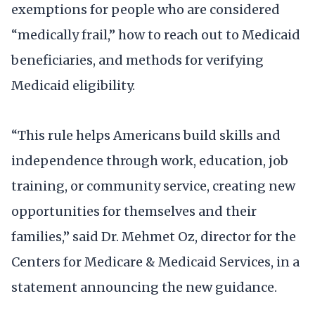
exemptions for people who are considered
“medically frail,” how to reach out to Medicaid
beneficiaries, and methods for verifying
Medicaid eligibility.
“This rule helps Americans build skills and
independence through work, education, job
training, or community service, creating new
opportunities for themselves and their
families,” said Dr. Mehmet Oz, director for the
Centers for Medicare & Medicaid Services, in a
statement announcing the new guidance.