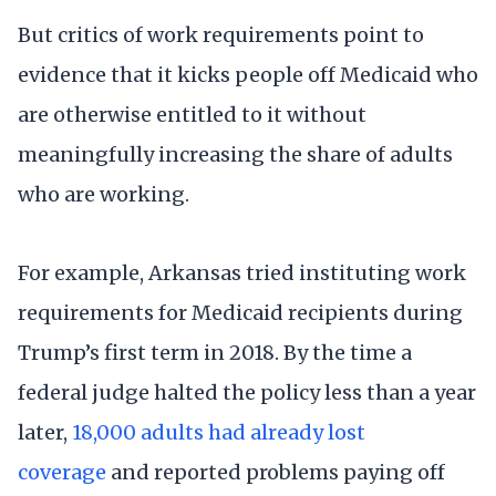
But critics of work requirements point to
evidence that it kicks people off Medicaid who
are otherwise entitled to it without
meaningfully increasing the share of adults
who are working.
For example, Arkansas tried instituting work
requirements for Medicaid recipients during
Trump’s first term in 2018. By the time a
federal judge halted the policy less than a year
later,
18,000 adults had already lost
coverage
and reported problems paying off