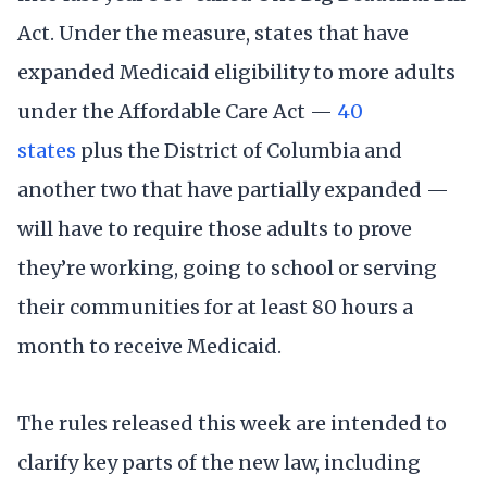
Act. Under the measure, states that have
expanded Medicaid eligibility to more adults
under the Affordable Care Act —
40
states
plus the District of Columbia and
another two that have partially expanded —
will have to require those adults to prove
they’re working, going to school or serving
their communities for at least 80 hours a
month to receive Medicaid.
The rules released this week are intended to
clarify key parts of the new law, including