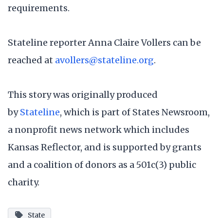
requirements.
Stateline reporter Anna Claire Vollers can be
reached at
avollers@stateline.org
.
This story was originally produced
by
Stateline
, which is part of States Newsroom,
a nonprofit news network which includes
Kansas Reflector, and is supported by grants
and a coalition of donors as a 501c(3) public
charity.
State