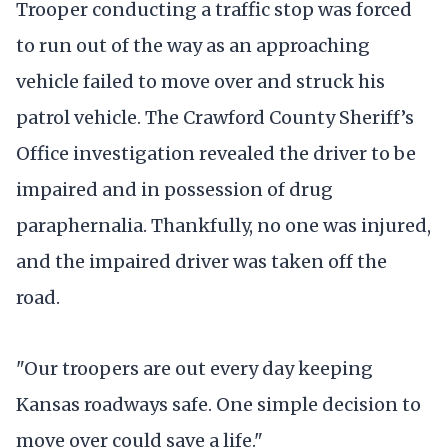
Trooper conducting a traffic stop was forced
to run out of the way as an approaching
vehicle failed to move over and struck his
patrol vehicle. The Crawford County Sheriff’s
Office investigation revealed the driver to be
impaired and in possession of drug
paraphernalia. Thankfully, no one was injured,
and the impaired driver was taken off the
road.
"Our troopers are out every day keeping
Kansas roadways safe. One simple decision to
move over could save a life."