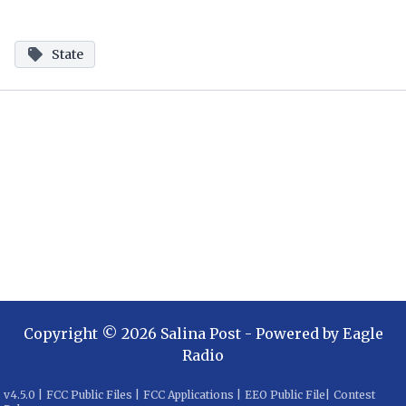
State
Copyright ©
2026
Salina Post
- Powered by
Eagle
Radio
v
4.5.0
|
FCC Public Files
|
FCC Applications
|
EEO Public File
|
Contest