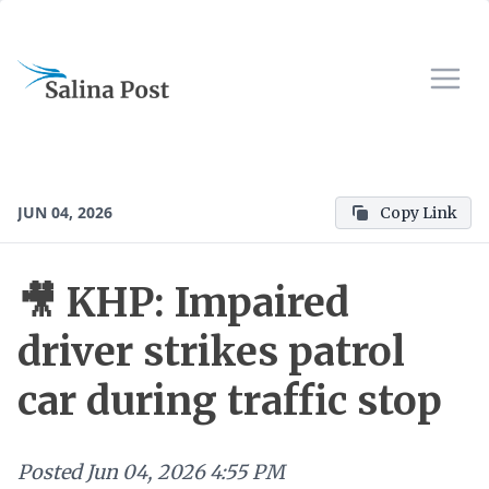
JUN 04, 2026
Copy Link
🎥 KHP: Impaired
driver strikes patrol
car during traffic stop
Posted
Jun 04, 2026 4:55 PM