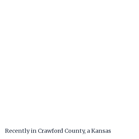
Recently in Crawford County, a Kansas