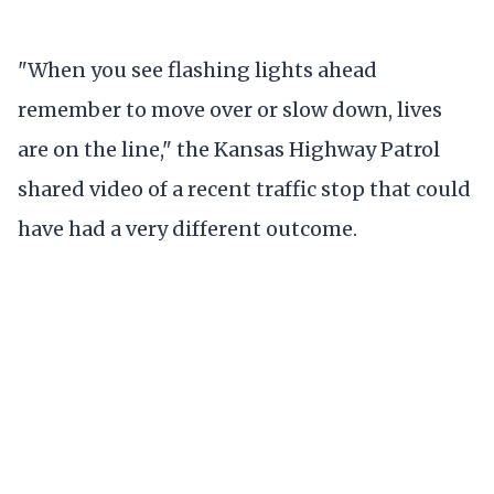
"When you see flashing lights ahead
remember to move over or slow down, lives
are on the line," the Kansas Highway Patrol
shared video of a recent traffic stop that could
have had a very different outcome.