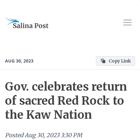
AUG 30, 2023
Copy Link
Gov. celebrates return
of sacred Red Rock to
the Kaw Nation
Posted
Aug 30, 2023 3:30 PM