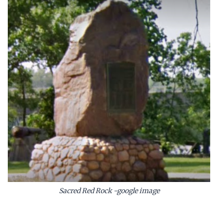
Sacred Red Rock -google image