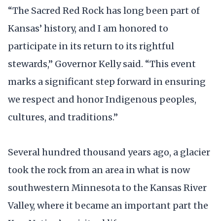
“The Sacred Red Rock has long been part of
Kansas’ history, and I am honored to
participate in its return to its rightful
stewards,” Governor Kelly said. “This event
marks a significant step forward in ensuring
we respect and honor Indigenous peoples,
cultures, and traditions.”
Several hundred thousand years ago, a glacier
took the rock from an area in what is now
southwestern Minnesota to the Kansas River
Valley, where it became an important part the