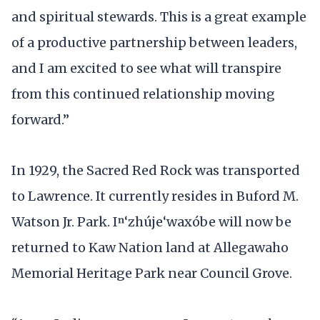
and spiritual stewards. This is a great example
of a productive partnership between leaders,
and I am excited to see what will transpire
from this continued relationship moving
forward.”
In 1929, the Sacred Red Rock was transported
to Lawrence. It currently resides in Buford M.
Watson Jr. Park. Iⁿ‘zhúje‘waxóbe will now be
returned to Kaw Nation land at Allegawaho
Memorial Heritage Park near Council Grove.