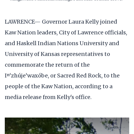
LAWRENCE— Governor Laura Kelly joined
Kaw Nation leaders, City of Lawrence officials,
and Haskell Indian Nations University and
University of Kansas representatives to
commemorate the return of the
Iⁿ‘zhúje‘waxóbe, or Sacred Red Rock, to the
people of the Kaw Nation, according to a
media release from Kelly's office.