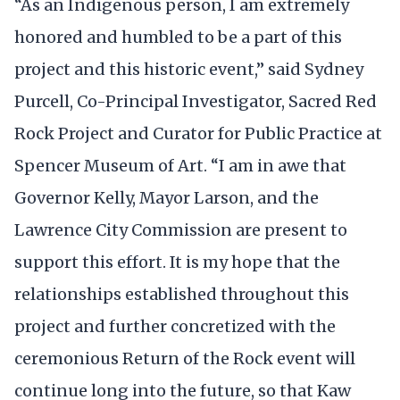
“As an Indigenous person, I am extremely
honored and humbled to be a part of this
project and this historic event,” said Sydney
Purcell, Co-Principal Investigator, Sacred Red
Rock Project and Curator for Public Practice at
Spencer Museum of Art. “I am in awe that
Governor Kelly, Mayor Larson, and the
Lawrence City Commission are present to
support this effort. It is my hope that the
relationships established throughout this
project and further concretized with the
ceremonious Return of the Rock event will
continue long into the future, so that Kaw