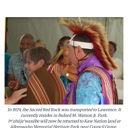
In 1929, the Sacred Red Rock was transported to Lawrence. It
currently resides in Buford M. Watson Jr. Park.
Iⁿ‘zhúje‘waxóbe will now be returned to Kaw Nation land at
Allegawaho Memorial Heritage Park near Council Grove.