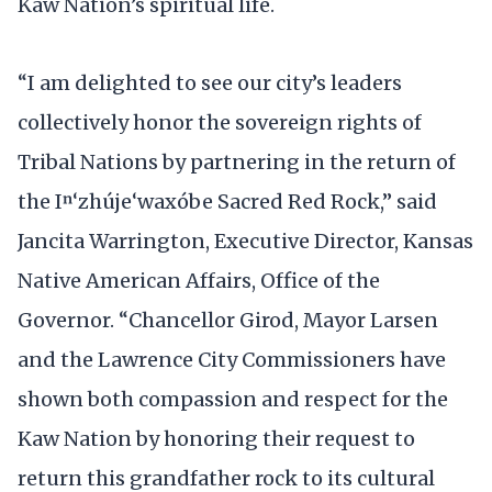
Kaw Nation’s spiritual life.
“I am delighted to see our city’s leaders
collectively honor the sovereign rights of
Tribal Nations by partnering in the return of
the Iⁿ‘zhúje‘waxóbe Sacred Red Rock,” said
Jancita Warrington, Executive Director, Kansas
Native American Affairs, Office of the
Governor. “Chancellor Girod, Mayor Larsen
and the Lawrence City Commissioners have
shown both compassion and respect for the
Kaw Nation by honoring their request to
return this grandfather rock to its cultural