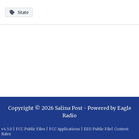
State
Copyright ©
2026
Salina Post
- Powered by
Eagle
Radio
v
4.5.0
|
FCC Public Files
|
FCC Applications
|
EEO Public File
|
Contest
Rules