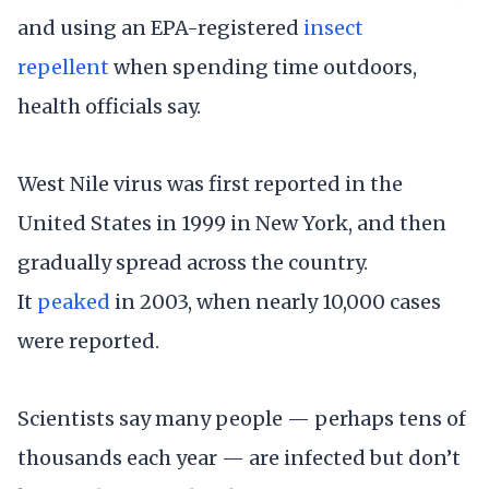
and using an EPA-registered
insect
repellent
when spending time outdoors,
health officials say.
West Nile virus was first reported in the
United States in 1999 in New York, and then
gradually spread across the country.
It
peaked
in 2003, when nearly 10,000 cases
were reported.
Scientists say many people — perhaps tens of
thousands each year — are infected but don’t