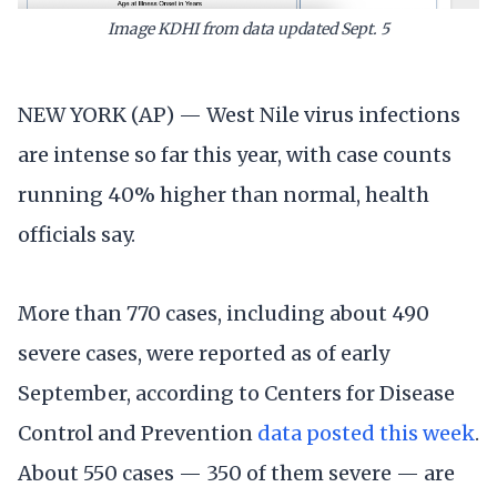
Image KDHI from data updated Sept. 5
NEW YORK (AP) — West Nile virus infections
are intense so far this year, with case counts
running 40% higher than normal, health
officials say.
More than 770 cases, including about 490
severe cases, were reported as of early
September, according to Centers for Disease
Control and Prevention
data posted this week
.
About 550 cases — 350 of them severe — are