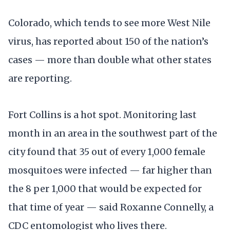
Colorado, which tends to see more West Nile
virus, has reported about 150 of the nation’s
cases — more than double what other states
are reporting.
Fort Collins is a hot spot. Monitoring last
month in an area in the southwest part of the
city found that 35 out of every 1,000 female
mosquitoes were infected — far higher than
the 8 per 1,000 that would be expected for
that time of year — said Roxanne Connelly, a
CDC entomologist who lives there.