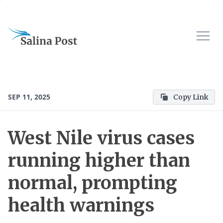
SEP 11, 2025
Copy Link
West Nile virus cases
running higher than
normal, prompting
health warnings