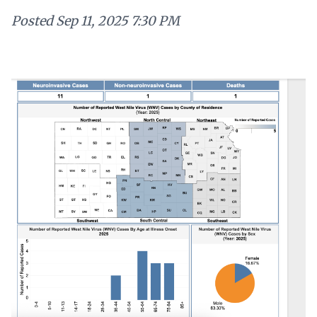
Posted
Sep 11, 2025 7:30 PM