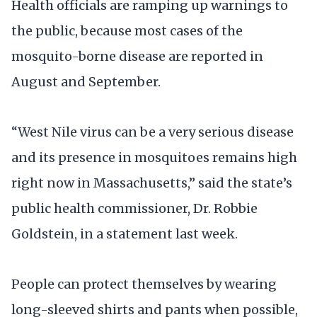
Health officials are ramping up warnings to
the public, because most cases of the
mosquito-borne disease are reported in
August and September.
“West Nile virus can be a very serious disease
and its presence in mosquitoes remains high
right now in Massachusetts,” said the state’s
public health commissioner, Dr. Robbie
Goldstein, in a statement last week.
People can protect themselves by wearing
long-sleeved shirts and pants when possible,