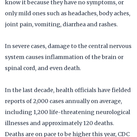
know it because they have no symptoms, or
only mild ones such as headaches, body aches,
joint pain, vomiting, diarrhea and rashes.
In severe cases, damage to the central nervous
system causes inflammation of the brain or
spinal cord, and even death.
In the last decade, health officials have fielded
reports of 2,000 cases annually on average,
including 1,200 life-threatening neurological
illnesses and approximately 120 deaths.
Deaths are on pace to be higher this year, CDC