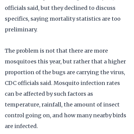
officials said, but they declined to discuss
specifics, saying mortality statistics are too
preliminary.
The problem is not that there are more
mosquitoes this year, but rather that a higher
proportion of the bugs are carrying the virus,
CDC officials said. Mosquito infection rates
can be affected by such factors as
temperature, rainfall, the amount of insect
control going on, and how many nearby birds
are infected.