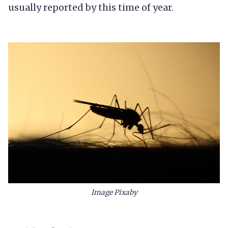
usually reported by this time of year.
Image Pixaby