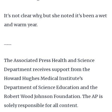
It's not clear why, but she noted it's been a wet
and warm year.
___
The Associated Press Health and Science
Department receives support from the
Howard Hughes Medical Institute’s
Department of Science Education and the
Robert Wood Johnson Foundation. The AP is
solely responsible for all content.