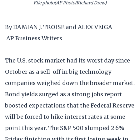
File photo(AP Photo/Richard Drew)
By DAMIAN J. TROISE and ALEX VEIGA
AP Business Writers
The U.S. stock market had its worst day since
October as a sell-off in big technology
companies weighed down the broader market.
Bond yields surged as a strong jobs report
boosted expectations that the Federal Reserve
will be forced to hike interest rates at some
point this year. The S&P 500 slumped 2.6%
Friday, finishing with its first losing week in