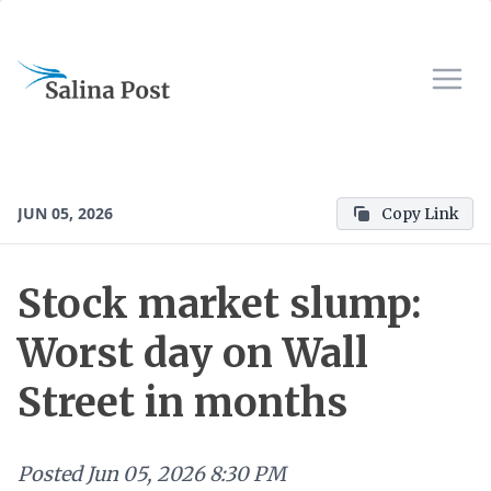
JUN 05, 2026
Copy Link
Stock market slump:
Worst day on Wall
Street in months
Posted
Jun 05, 2026 8:30 PM