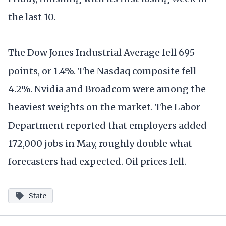
the last 10.
The Dow Jones Industrial Average fell 695
points, or 1.4%. The Nasdaq composite fell
4.2%. Nvidia and Broadcom were among the
heaviest weights on the market. The Labor
Department reported that employers added
172,000 jobs in May, roughly double what
forecasters had expected. Oil prices fell.
State