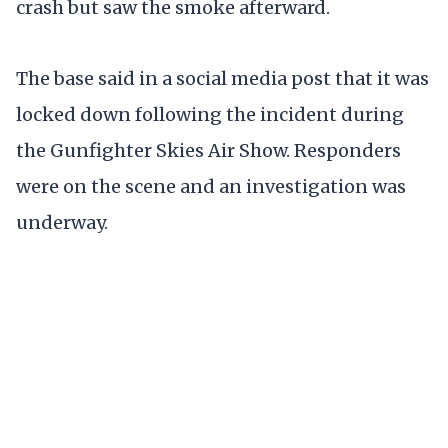
crash but saw the smoke afterward.
The base said in a social media post that it was
locked down following the incident during
the Gunfighter Skies Air Show. Responders
were on the scene and an investigation was
underway.