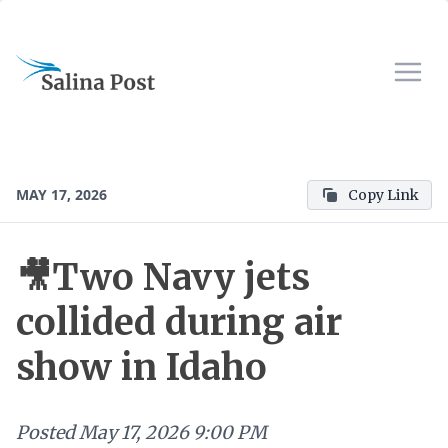
MAY 17, 2026
Copy Link
🎥Two Navy jets
collided during air
show in Idaho
Posted
May 17, 2026 9:00 PM