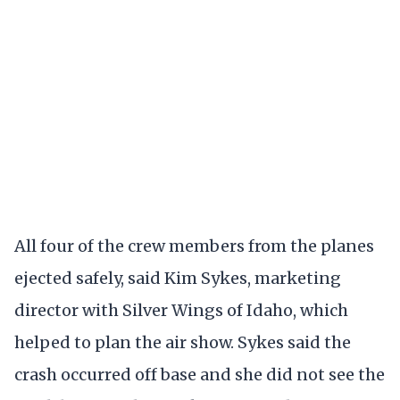
All four of the crew members from the planes
ejected safely, said Kim Sykes, marketing
director with Silver Wings of Idaho, which
helped to plan the air show. Sykes said the
crash occurred off base and she did not see the