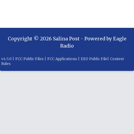
Copyright ©
2026
Salina Post
- Powered by
Eagle
Radio
v
4.5.0
|
FCC Public Files
|
FCC Applications
|
EEO Public File
|
Contest
Rules