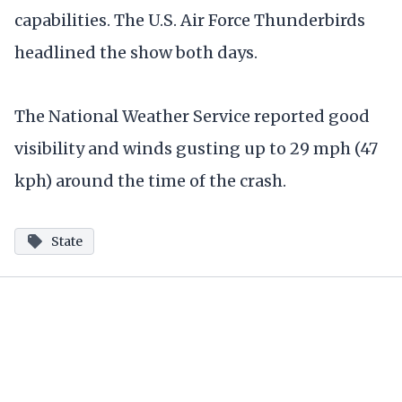
capabilities. The U.S. Air Force Thunderbirds
headlined the show both days.
The National Weather Service reported good
visibility and winds gusting up to 29 mph (47
kph) around the time of the crash.
State