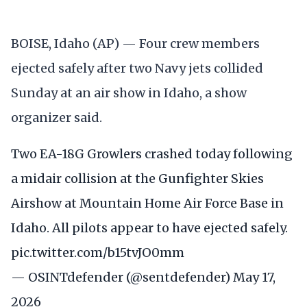
BOISE, Idaho (AP) — Four crew members
ejected safely after two Navy jets collided
Sunday at an air show in Idaho, a show
organizer said.
Two EA-18G Growlers crashed today following
a midair collision at the Gunfighter Skies
Airshow at Mountain Home Air Force Base in
Idaho. All pilots appear to have ejected safely.
pic.twitter.com/b15tvJO0mm
— OSINTdefender (@sentdefender)
May 17,
2026