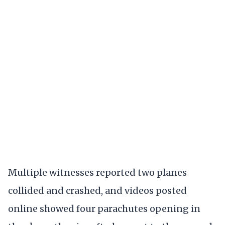
Multiple witnesses reported two planes
collided and crashed, and videos posted
online showed four parachutes opening in