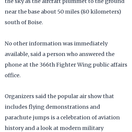
the sky as the aircraft plummet to the ground
near the base about 50 miles (80 kilometers)
south of Boise.
No other information was immediately
available, said a person who answered the
phone at the 366th Fighter Wing public affairs
office.
Organizers said the popular air show that
includes flying demonstrations and
parachute jumps is a celebration of aviation
history and a look at modern military