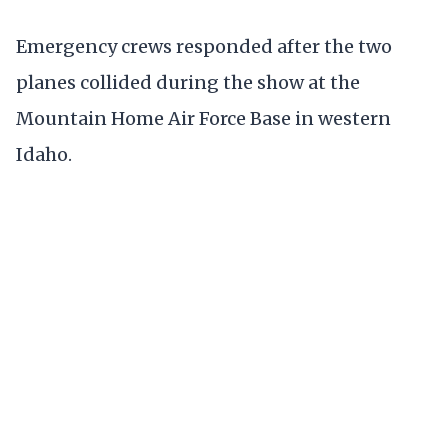
Emergency crews responded after the two
planes collided during the show at the
Mountain Home Air Force Base in western
Idaho.