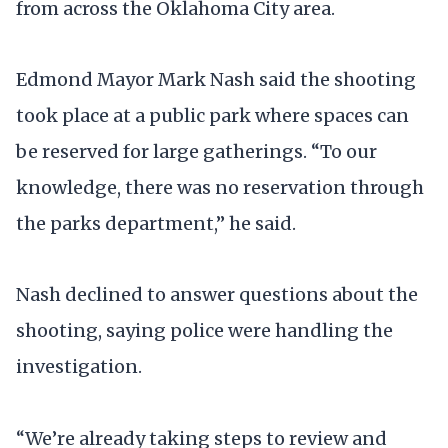
from across the Oklahoma City area.
Edmond Mayor Mark Nash said the shooting
took place at a public park where spaces can
be reserved for large gatherings. “To our
knowledge, there was no reservation through
the parks department,” he said.
Nash declined to answer questions about the
shooting, saying police were handling the
investigation.
“We’re already taking steps to review and