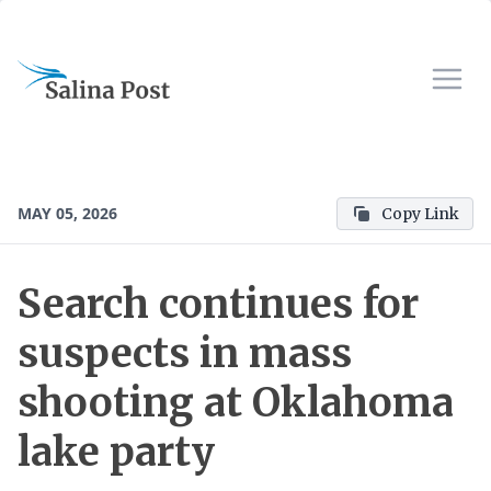
MAY 05, 2026
Copy Link
Search continues for
suspects in mass
shooting at Oklahoma
lake party