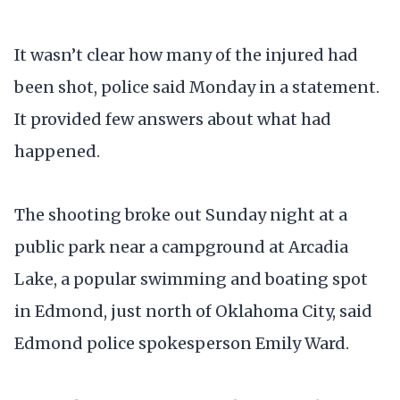
It wasn’t clear how many of the injured had
been shot, police said Monday in a statement.
It provided few answers about what had
happened.
The shooting broke out Sunday night at a
public park near a campground at Arcadia
Lake, a popular swimming and boating spot
in Edmond, just north of Oklahoma City, said
Edmond police spokesperson Emily Ward.