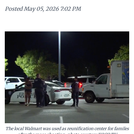
Posted
May 05, 2026 7:02 PM
The local Walmart was used as reunification center for familes