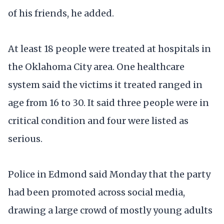
of his friends, he added.
At least 18 people were treated at hospitals in
the Oklahoma City area. One healthcare
system said the victims it treated ranged in
age from 16 to 30. It said three people were in
critical condition and four were listed as
serious.
Police in Edmond said Monday that the party
had been promoted across social media,
drawing a large crowd of mostly young adults