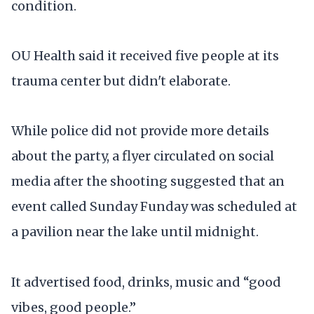
condition.
OU Health said it received five people at its
trauma center but didn't elaborate.
While police did not provide more details
about the party, a flyer circulated on social
media after the shooting suggested that an
event called Sunday Funday was scheduled at
a pavilion near the lake until midnight.
It advertised food, drinks, music and “good
vibes, good people.”