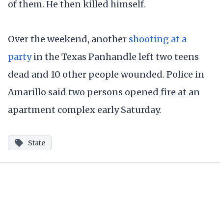
of them. He then killed himself.
Over the weekend, another
shooting at a
party
in the Texas Panhandle left two teens
dead and 10 other people wounded. Police in
Amarillo said two persons opened fire at an
apartment complex early Saturday.
State