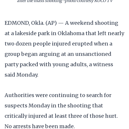
after the mass shooting -photo courtesy KOCO TV
EDMOND, Okla. (AP) — A weekend shooting
at a lakeside park in Oklahoma that left nearly
two dozen people injured erupted when a
group began arguing at an unsanctioned
party packed with young adults, a witness
said Monday.
Authorities were continuing to search for
suspects Monday in the shooting that
critically injured at least three of those hurt.
No arrests have been made.