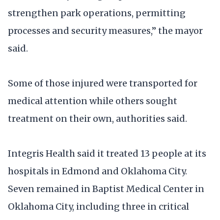
strengthen park operations, permitting
processes and security measures,” the mayor
said.
Some of those injured were transported for
medical attention while others sought
treatment on their own, authorities said.
Integris Health said it treated 13 people at its
hospitals in Edmond and Oklahoma City.
Seven remained in Baptist Medical Center in
Oklahoma City, including three in critical