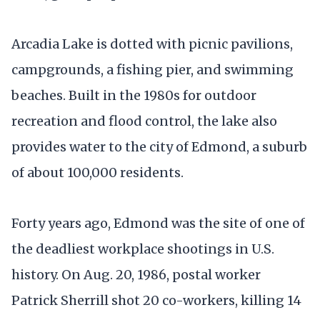
Arcadia Lake is dotted with picnic pavilions,
campgrounds, a fishing pier, and swimming
beaches. Built in the 1980s for outdoor
recreation and flood control, the lake also
provides water to the city of Edmond, a suburb
of about 100,000 residents.
Forty years ago, Edmond was the site of one of
the deadliest workplace shootings in U.S.
history. On Aug. 20, 1986, postal worker
Patrick Sherrill shot 20 co-workers, killing 14