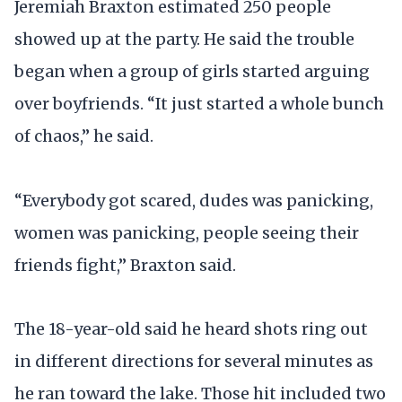
Jeremiah Braxton estimated 250 people
showed up at the party. He said the trouble
began when a group of girls started arguing
over boyfriends. “It just started a whole bunch
of chaos,” he said.
“Everybody got scared, dudes was panicking,
women was panicking, people seeing their
friends fight,” Braxton said.
The 18-year-old said he heard shots ring out
in different directions for several minutes as
he ran toward the lake. Those hit included two