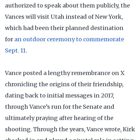
authorized to speak about them publicly, the
Vances will visit Utah instead of New York,
which had been their planned destination
for
an outdoor ceremony to commemorate
Sept. 11
.
Vance posted a lengthy remembrance on X
chronicling the origins of their friendship,
dating back to initial messages in 2017,
through Vance’s run for the Senate and
ultimately praying after hearing of the
shooting. Through the years, Vance wrote, Kirk