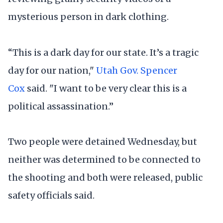
mysterious person in dark clothing.
“This is a dark day for our state. It’s a tragic
day for our nation,"
Utah Gov. Spencer
Cox
said. "I want to be very clear this is a
political assassination.”
Two people were detained Wednesday, but
neither was determined to be connected to
the shooting and both were released, public
safety officials said.