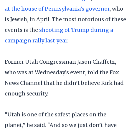
at the house of Pennsylvania’s governor
, who
is Jewish, in April. The most notorious of these
events is the
shooting of Trump during a
campaign rally last year
.
Former Utah Congressman Jason Chaffetz,
who was at Wednesday’s event, told the Fox
News Channel that he didn’t believe Kirk had
enough security.
“Utah is one of the safest places on the
planet,” he said. “And so we just don’t have