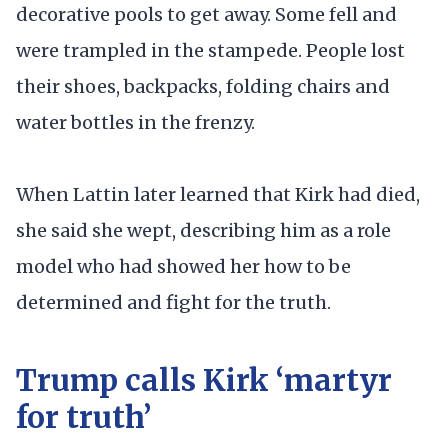
decorative pools to get away. Some fell and
were trampled in the stampede. People lost
their shoes, backpacks, folding chairs and
water bottles in the frenzy.
When Lattin later learned that Kirk had died,
she said she wept, describing him as a role
model who had showed her how to be
determined and fight for the truth.
Trump calls Kirk ‘martyr
for truth’