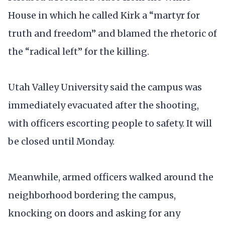
House in which he called Kirk a “martyr for
truth and freedom” and blamed the rhetoric of
the “radical left” for the killing.
Utah Valley University said the campus was
immediately evacuated after the shooting,
with officers escorting people to safety. It will
be closed until Monday.
Meanwhile, armed officers walked around the
neighborhood bordering the campus,
knocking on doors and asking for any