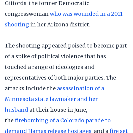
Giffords, the former Democratic
congresswoman
who was wounded in a 2011
shooting
in her Arizona district.
The shooting appeared poised to become part
of a spike of political violence that has
touched a range of ideologies and
representatives of both major parties. The
attacks include the
assassination of a
Minnesota state lawmaker and her
husband
at their house in June,
the
firebombing of a Colorado parade to
demand Hamas release hostages
, and a
fire set