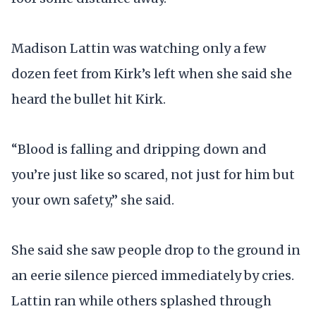
Madison Lattin was watching only a few
dozen feet from Kirk’s left when she said she
heard the bullet hit Kirk.
“Blood is falling and dripping down and
you’re just like so scared, not just for him but
your own safety,” she said.
She said she saw people drop to the ground in
an eerie silence pierced immediately by cries.
Lattin ran while others splashed through