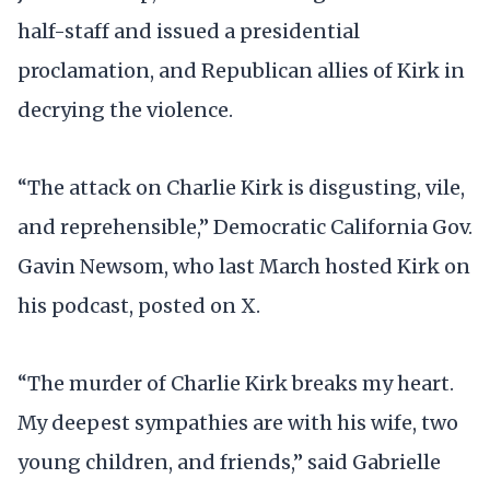
half-staff and issued a presidential
proclamation, and Republican allies of Kirk in
decrying the violence.
“The attack on Charlie Kirk is disgusting, vile,
and reprehensible,” Democratic California Gov.
Gavin Newsom, who last March hosted Kirk on
his podcast, posted on X.
“The murder of Charlie Kirk breaks my heart.
My deepest sympathies are with his wife, two
young children, and friends,” said Gabrielle