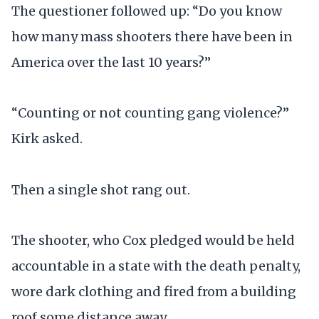
The questioner followed up: “Do you know
how many mass shooters there have been in
America over the last 10 years?”
“Counting or not counting gang violence?”
Kirk asked.
Then a single shot rang out.
The shooter, who Cox pledged would be held
accountable in a state with the death penalty,
wore dark clothing and fired from a building
roof some distance away.