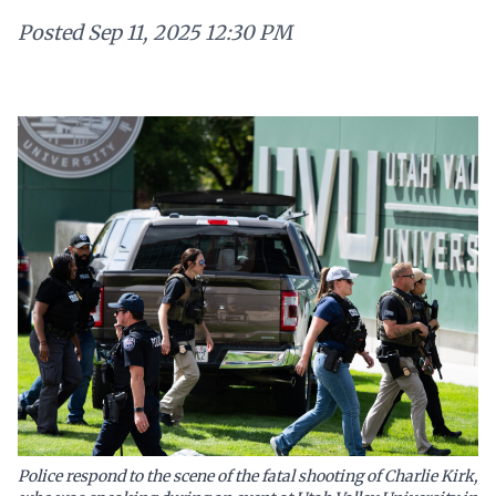
Posted
Sep 11, 2025 12:30 PM
Police respond to the scene of the fatal shooting of Charlie Kirk,