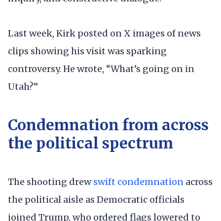
Last week, Kirk posted on X images of news
clips showing his visit was sparking
controversy. He wrote, “What’s going on in
Utah?”
Condemnation from across
the political spectrum
The shooting drew
swift condemnation
across
the political aisle as Democratic officials
joined Trump, who ordered flags lowered to