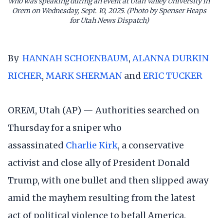
who was speaking during an event at Utah Valley University in
Orem on Wednesday, Sept. 10, 2025. (Photo by Spenser Heaps
for Utah News Dispatch)
By
HANNAH SCHOENBAUM
,
ALANNA DURKIN
RICHER
,
MARK SHERMAN
and
ERIC TUCKER
OREM, Utah (AP) — Authorities searched on
Thursday for a sniper who
assassinated
Charlie Kirk
, a conservative
activist and close ally of President Donald
Trump, with one bullet and then slipped away
amid the mayhem resulting from the latest
act of political violence to befall America.