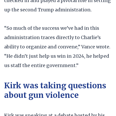
checked in and played a pivotal role in setting
up the second Trump administration.
“So much of the success we’ve had in this
administration traces directly to Charlie’s
ability to organize and convene,” Vance wrote.
“He didn’t just help us win in 2024, he helped
us staff the entire government.”
Kirk was taking questions
about gun violence
Kirk was speaking at a debate hosted by his