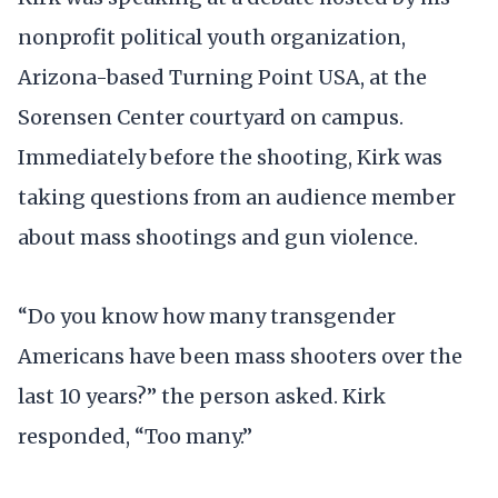
nonprofit political youth organization,
Arizona-based Turning Point USA, at the
Sorensen Center courtyard on campus.
Immediately before the shooting, Kirk was
taking questions from an audience member
about mass shootings and gun violence.
“Do you know how many transgender
Americans have been mass shooters over the
last 10 years?” the person asked. Kirk
responded, “Too many.”