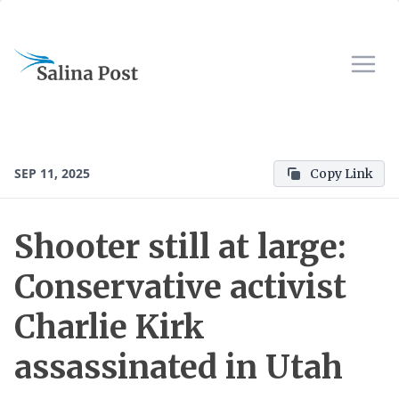
SEP 11, 2025
Copy Link
Shooter still at large:
Conservative activist
Charlie Kirk
assassinated in Utah