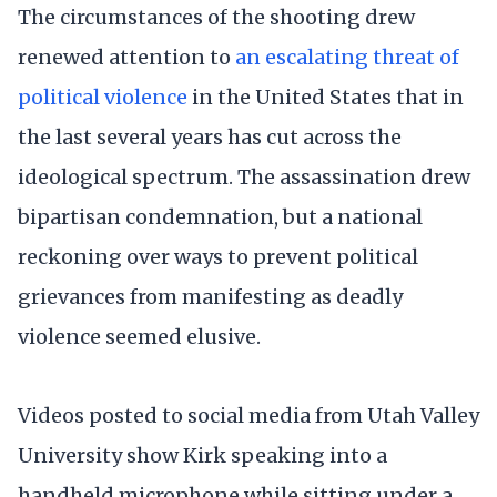
The circumstances of the shooting drew
renewed attention to
an escalating threat of
political violence
in the United States that in
the last several years has cut across the
ideological spectrum. The assassination drew
bipartisan condemnation, but a national
reckoning over ways to prevent political
grievances from manifesting as deadly
violence seemed elusive.
Videos posted to social media from Utah Valley
University show Kirk speaking into a
handheld microphone while sitting under a