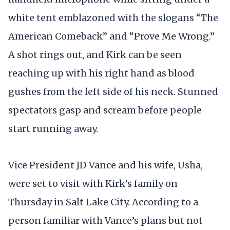
white tent emblazoned with the slogans “The
American Comeback” and “Prove Me Wrong.”
A shot rings out, and Kirk can be seen
reaching up with his right hand as blood
gushes from the left side of his neck. Stunned
spectators gasp and scream before people
start running away.
Vice President JD Vance and his wife, Usha,
were set to visit with Kirk’s family on
Thursday in Salt Lake City. According to a
person familiar with Vance’s plans but not