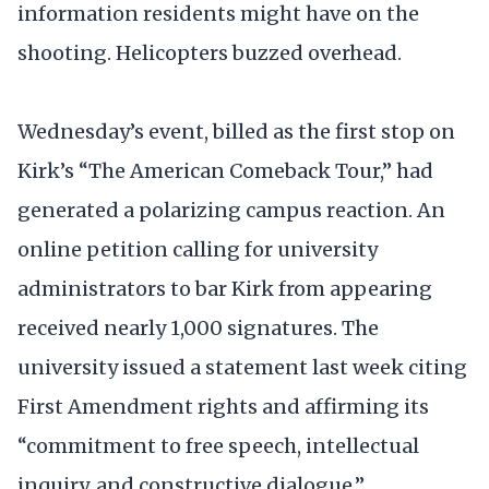
information residents might have on the
shooting. Helicopters buzzed overhead.
Wednesday’s event, billed as the first stop on
Kirk’s “The American Comeback Tour,” had
generated a polarizing campus reaction. An
online petition calling for university
administrators to bar Kirk from appearing
received nearly 1,000 signatures. The
university issued a statement last week citing
First Amendment rights and affirming its
“commitment to free speech, intellectual
inquiry, and constructive dialogue.”