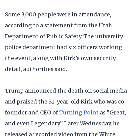
Some 3,000 people were in attendance,
according to a statement from the Utah
Department of Public Safety. The university
police department had six officers working
the event, along with Kirk’s own security
detail, authorities said.
Trump announced the death on social media
and praised the 31-year-old Kirk who was co-
founder and CEO of
Turning Point
as “Great,
and even Legendary.” Later Wednesday, he
released a recorded video from the White