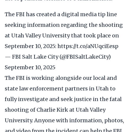
The FBI has created a digital media tip line
seeking information regarding the shooting
at Utah Valley University that took place on
September 10, 2025:
https://t.co/aNUqciEesp
— FBI Salt Lake City (@FBISaltLakeCity)
September 10, 2025
The FBI is working alongside our local and
state law enforcement partners in Utah to
fully investigate and seek justice in the fatal
shooting of Charlie Kirk at Utah Valley
University. Anyone with information, photos,
and video from the incident can help the FBI