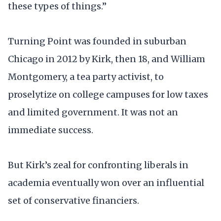
these types of things.”
Turning Point was founded in suburban
Chicago in 2012 by Kirk, then 18, and William
Montgomery, a tea party activist, to
proselytize on college campuses for low taxes
and limited government. It was not an
immediate success.
But Kirk’s zeal for confronting liberals in
academia eventually won over an influential
set of conservative financiers.