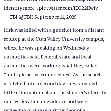
identity more…
pic.twitter.com/JEQ22lIwfv
— FBI (@FBI)
September 11, 2025
Kirk was killed with a gunshot from a distant
rooftop at the Utah Valley University campus,
where he was speaking on Wednesday,
authorities said. Federal, state and local
authorities were working what they called
“multiple active crime scenes." As the search
stretched into a second day, they provided
little information about the shooter’s identity,
motive, location or evidence and were
reviewing grainy security videos of a