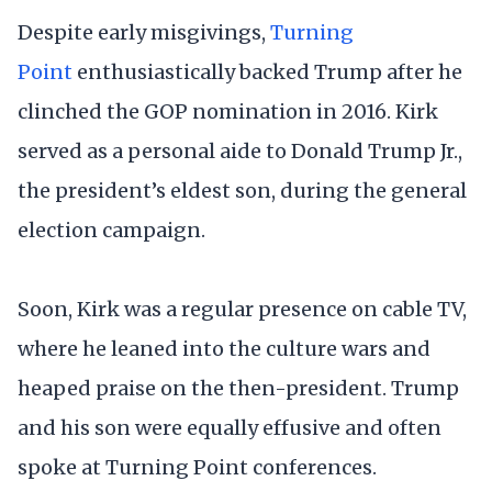
Despite early misgivings,
Turning
Point
enthusiastically backed Trump after he
clinched the GOP nomination in 2016. Kirk
served as a personal aide to Donald Trump Jr.,
the president’s eldest son, during the general
election campaign.
Soon, Kirk was a regular presence on cable TV,
where he leaned into the culture wars and
heaped praise on the then-president. Trump
and his son were equally effusive and often
spoke at Turning Point conferences.