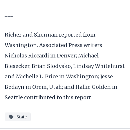
___
Richer and Sherman reported from
Washington. Associated Press writers
Nicholas Riccardi in Denver; Michael
Biesecker, Brian Slodysko, Lindsay Whitehurst
and Michelle L. Price in Washington; Jesse
Bedayn in Orem, Utah; and Hallie Golden in
Seattle contributed to this report.
State