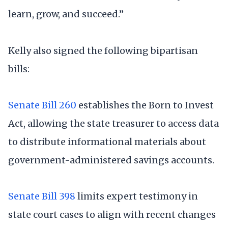
learn, grow, and succeed.”
Kelly also signed the following bipartisan
bills:
Senate Bill 260
establishes the Born to Invest
Act, allowing the state treasurer to access data
to distribute informational materials about
government-administered savings accounts.
Senate Bill 398
limits expert testimony in
state court cases to align with recent changes