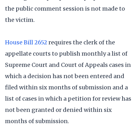
the public comment session is not made to
the victim.
House Bill 2652
requires the clerk of the
appellate courts to publish monthly a list of
Supreme Court and Court of Appeals cases in
which a decision has not been entered and
filed within six months of submission and a
list of cases in which a petition for review has
not been granted or denied within six
months of submission.