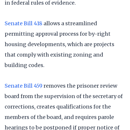
in federal rules of evidence.
Senate Bill 418
allows a streamlined
permitting approval process for by-right
housing developments, which are projects
that comply with existing zoning and
building codes.
Senate Bill 459
removes the prisoner review
board from the supervision of the secretary of
corrections, creates qualifications for the
members of the board, and requires parole
hearings to be postponed if proper notice of