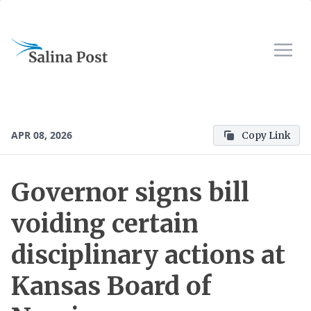
APR 08, 2026
Copy Link
Governor signs bill
voiding certain
disciplinary actions at
Kansas Board of