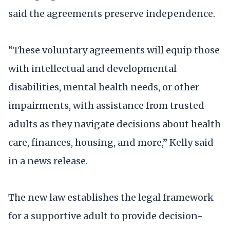
said the agreements preserve independence.
“These voluntary agreements will equip those
with intellectual and developmental
disabilities, mental health needs, or other
impairments, with assistance from trusted
adults as they navigate decisions about health
care, finances, housing, and more,” Kelly said
in a news release.
The new law establishes the legal framework
for a supportive adult to provide decision-