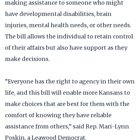
making assistance to someone who might
have developmental disabilities, brain
injuries, mental health needs, or other needs.
The bill allows the individual to retain control
of their affairs but also have support as they
make decisions.
“Everyone has the right to agency in their own
life, and this bill will enable more Kansans to
make choices that are best for them with the
comfort of knowing they have reliable
assistance from others,” said Rep. Mari-Lynn
Poskin, a Leawood Democrat.