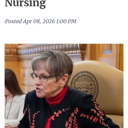
Nursing
Posted
Apr 08, 2026 1:00 PM