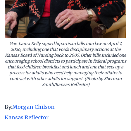
Gov. Laura Kelly signed bipartisan bills into law on April 7,
2026, including one that voids disciplinary actions at the
Kansas Board of Nursing back to 2005. Other bills included one
encouraging school districts to participate in federal programs
that feed children breakfast and lunch and one that sets up a
process for adults who need help managing their affairs to
contract with other adults for support. (Photo by Sherman
Smith/Kansas Reflector)
By:
Morgan Chilson
Kansas Reflector