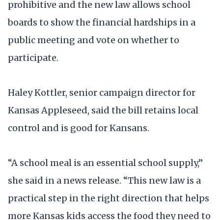
prohibitive and the new law allows school
boards to show the financial hardships in a
public meeting and vote on whether to
participate.
Haley Kottler, senior campaign director for
Kansas Appleseed, said the bill retains local
control and is good for Kansans.
“A school meal is an essential school supply,”
she said in a news release. “This new law is a
practical step in the right direction that helps
more Kansas kids access the food they need to