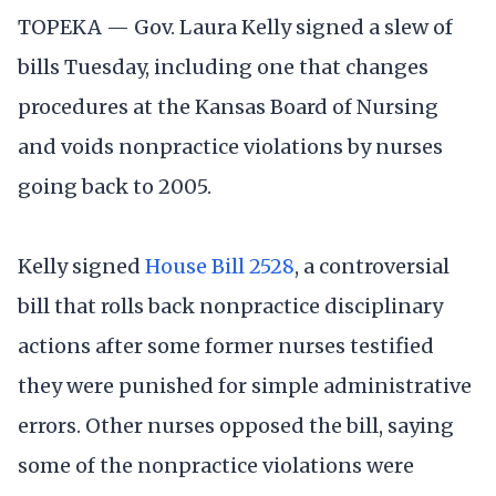
TOPEKA — Gov. Laura Kelly signed a slew of
bills Tuesday, including one that changes
procedures at the Kansas Board of Nursing
and voids nonpractice violations by nurses
going back to 2005.
Kelly signed
House Bill 2528
, a controversial
bill that rolls back nonpractice disciplinary
actions after some former nurses testified
they were punished for simple administrative
errors. Other nurses opposed the bill, saying
some of the nonpractice violations were