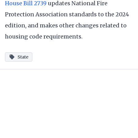
House Bill 2739
updates National Fire
Protection Association standards to the 2024
edition, and makes other changes related to
housing code requirements.
State