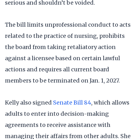
serious and shouldn’t be voided.
The bill limits unprofessional conduct to acts
related to the practice of nursing, prohibits
the board from taking retaliatory action
against a licensee based on certain lawful
actions and requires all current board
members to be terminated on Jan. 1, 2027.
Kelly also signed
Senate Bill 84
, which allows
adults to enter into decision-making
agreements to receive assistance with
managing their affairs from other adults. She