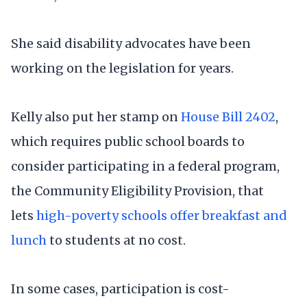
She said disability advocates have been
working on the legislation for years.
Kelly also put her stamp on
House Bill 2402
,
which requires public school boards to
consider participating in a federal program,
the Community Eligibility Provision, that
lets
high-poverty schools offer breakfast and
lunch
to students at no cost.
In some cases, participation is cost-