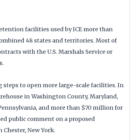
detention facilities used by ICE more than
combined 48 states and territories. Most of
tracts with the U.S. Marshals Service or
s.
steps to open more large-scale facilities. In
 warehouse in Washington County, Maryland,
 Pennsylvania, and more than $70 million for
icited public comment on a proposed
n Chester, New York.