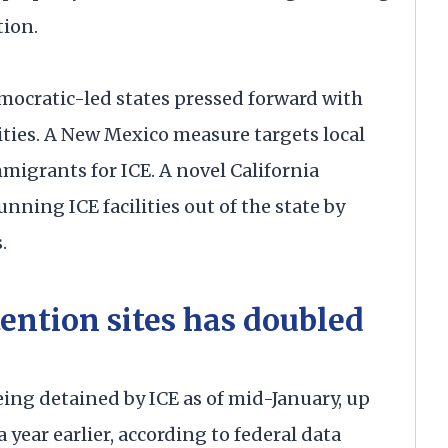
tion.
mocratic-led states pressed forward with
lities. A New Mexico measure targets local
igrants for ICE. A novel California
ning ICE facilities out of the state by
.
ention sites has doubled
ng detained by ICE as of mid-January, up
year earlier, according to federal data