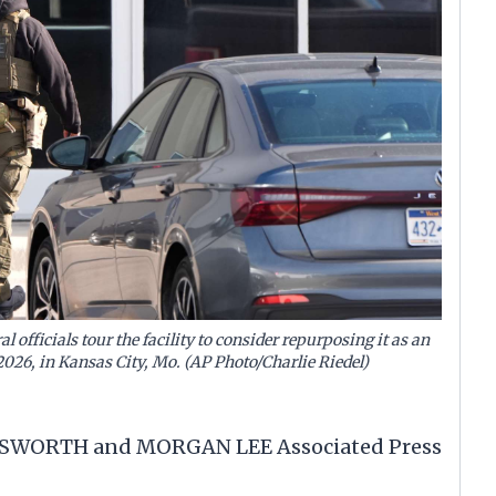
 officials tour the facility to consider repurposing it as an
 2026, in Kansas City, Mo. (AP Photo/Charlie Riedel)
GSWORTH and MORGAN LEE Associated Press