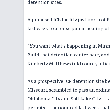
detention sites.
A proposed ICE facility just north of
last week to a tense public hearing o
“You want what’s happening in Minn
Build that detention center here, and
Kimberly Matthews told county offici
As a prospective ICE detention site be
Missouri, scrambled to pass an ordin
Oklahoma City and Salt Lake City — a
permits — announced last week that p