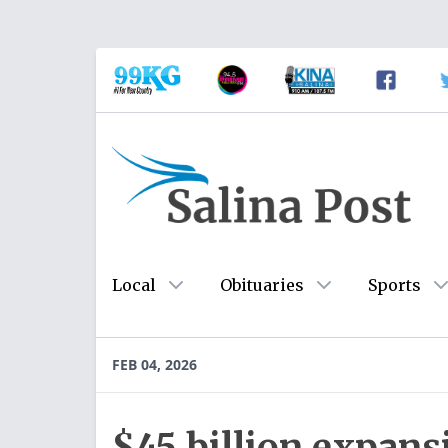
Local
Obituaries
Sports
FEB 04, 2026
$45 billion expan