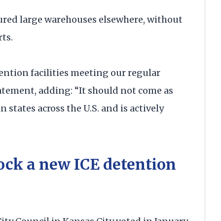
oured large warehouses elsewhere, without
ts.
ention facilities meeting our regular
tatement, adding: “It should not come as
 states across the U.S. and is actively
lock a new ICE detention