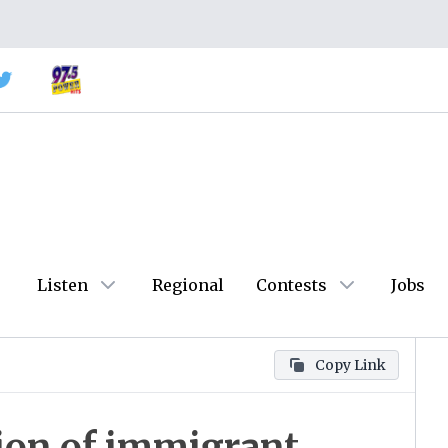
Listen
Regional
Contests
Jobs
Copy Link
sion of immigrant