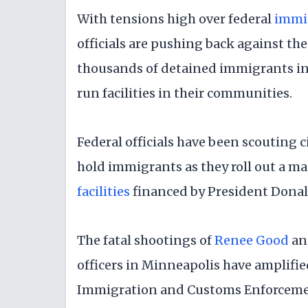
With tensions high over federal
immi
officials are pushing back against t
thousands of detained immigrants in 
run facilities in their communities.
Federal officials have been scouting ci
hold immigrants as they roll out a ma
facilities
financed by President Donal
The fatal shootings of
Renee Good
a
officers in Minneapolis have amplifie
Immigration and Customs Enforcement,