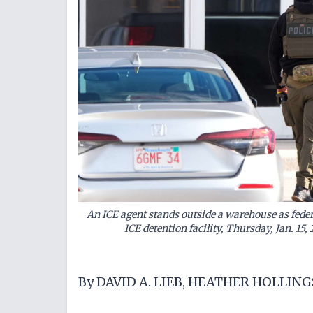
An ICE agent stands outside a warehouse as federal
ICE detention facility, Thursday, Jan. 15,
By DAVID A. LIEB, HEATHER HOLLIN