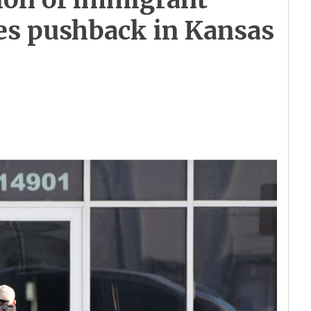
ces pushback in Kansas