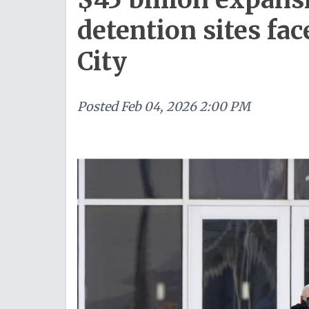
detention sites fa
City
Posted
Feb 04, 2026 2:00 PM