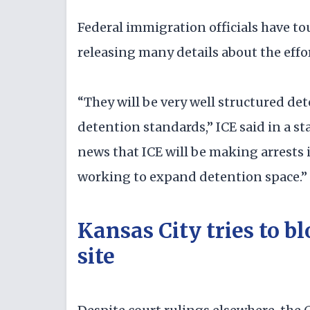
Federal immigration officials have t
releasing many details about the effor
“They will be very well structured det
detention standards,” ICE said in a s
news that ICE will be making arrests in
working to expand detention space.”
Kansas City tries to b
site