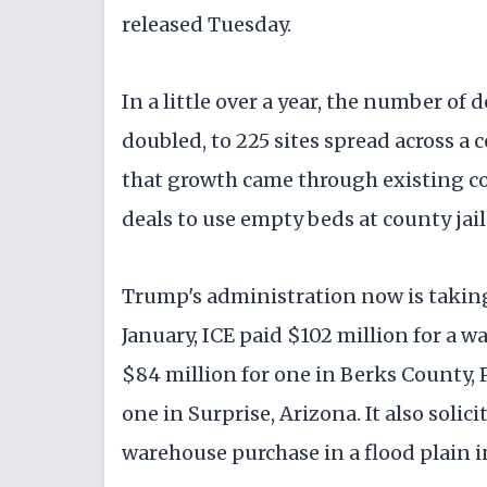
released Tuesday.
In a little over a year, the number of 
doubled, to 225 sites spread across a 
that growth came through existing con
deals to use empty beds at county jail
Trump's administration now is taking 
January, ICE paid $102 million for a
$84 million for one in Berks County,
one in Surprise, Arizona. It also sol
warehouse purchase in a flood plain i