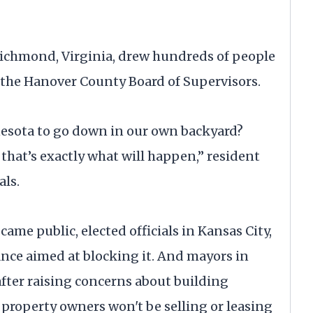
 Richmond, Virginia, drew hundreds of people
f the Hanover County Board of Supervisors.
esota to go down in our own backyard?
 that’s exactly what will happen,” resident
als.
came public, elected officials in Kansas City,
ance aimed at blocking it. And mayors in
fter raising concerns about building
roperty owners won't be selling or leasing