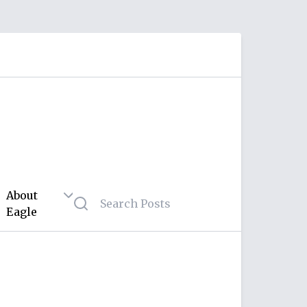
About
Eagle