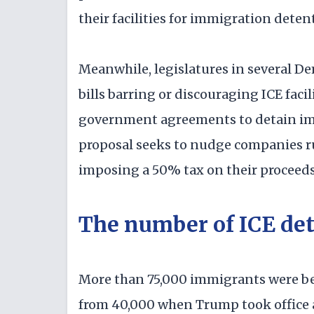
their facilities for immigration deten
Meanwhile, legislatures in several De
bills barring or discouraging ICE faci
government agreements to detain imm
proposal seeks to nudge companies run
imposing a 50% tax on their proceeds
The number of ICE det
More than 75,000 immigrants were bei
from 40,000 when Trump took office a 