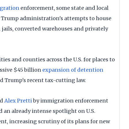
gration
enforcement, some state and local
he Trump administration's attempts to house
jails, converted warehouses and privately
ties and counties across the U.S. for places to
ssive $45 billion
expansion of detention
d Trump's recent tax-cutting law.
nd
Alex Pretti
by immigration enforcement
d an already intense spotlight on U.S.
 increasing scrutiny of its plans for new