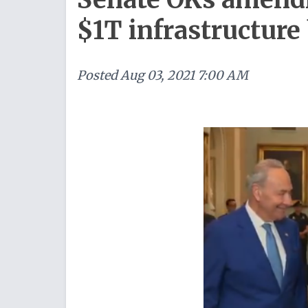
$1T infrastructure 
Posted
Aug 03, 2021 7:00 AM