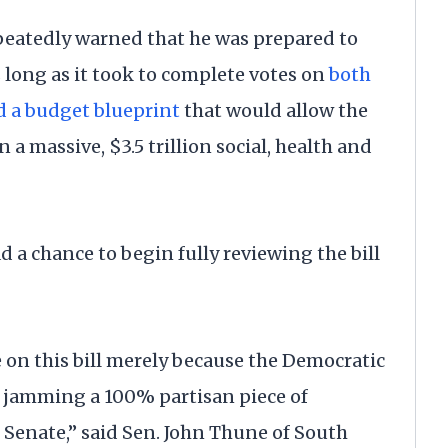
epeatedly warned that he was prepared to
long as it took to complete votes on
both
d a budget blueprint
that would allow the
 a massive, $3.5 trillion social, health and
 a chance to begin fully reviewing the bill
 on this bill merely because the Democratic
 jamming a 100% partisan piece of
 Senate,” said Sen. John Thune of South