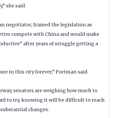
,” she said.
n negotiator, framed the legislation as
better compete with China and would make
ductive” after years of struggle getting a
re in this city forever,” Portman said.
rway, senators are weighing how much to
 to try, knowing it will be difficult to reach
 substantial changes.