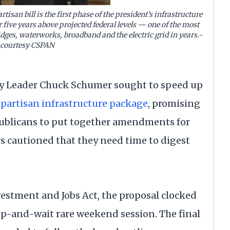
artisan bill is the first phase of the president’s infrastructure
r five years above projected federal levels — one of the most
idges, waterworks, broadband and the electric grid in years.-
 courtesy CSPAN
 Leader Chuck Schumer sought to speed up
bipartisan infrastructure package
, promising
ublicans to put together amendments for
s cautioned that they need time to digest
vestment and Jobs Act, the proposal clocked
up-and-wait rare weekend session. The final