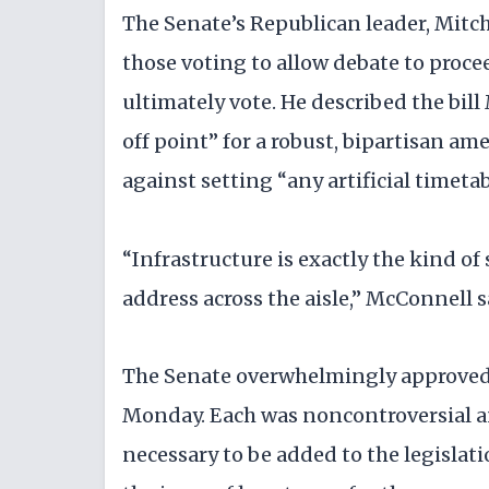
The Senate’s Republican leader, Mitc
those voting to allow debate to proce
ultimately vote. He described the bi
off point” for a robust, bipartisan 
against setting “any artificial timetab
“Infrastructure is exactly the kind of
address across the aisle,” McConnell s
The Senate overwhelmingly approved t
Monday. Each was noncontroversial an
necessary to be added to the legislat