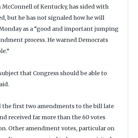
h McConnell of Kentucky, has sided with
ed, but he has not signaled how he will
ll Monday as a “good and important jumping
amendment process. He warned Democrats
le.”
 subject that Congress should be able to
aid.
he first two amendments to the bill late
d received far more than the 60 votes
ion. Other amendment votes, particular on