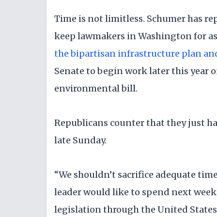
Time is not limitless. Schumer has r
keep lawmakers in Washington for as 
the bipartisan infrastructure plan an
Senate to begin work later this year on
environmental bill.
Republicans counter that they just had
late Sunday.
“We shouldn’t sacrifice adequate time
leader would like to spend next week
legislation through the United States