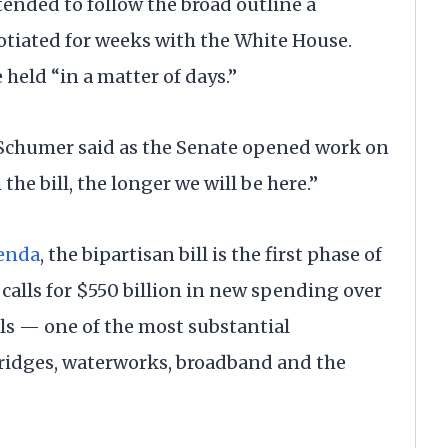
tended to follow the broad outline a
otiated for weeks with the White House.
 held “in a matter of days.”
 Schumer said as the Senate opened work on
the bill, the longer we will be here.”
genda
, the bipartisan bill is the first phase of
t calls for $550 billion in new spending over
els — one of the most substantial
bridges, waterworks, broadband and the