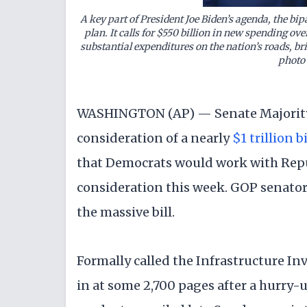
A
key part of President Joe Biden’s agenda
, the bip
plan. It calls for $550 billion in new spending ove
substantial expenditures on the nation’s roads, br
photo
WASHINGTON (AP) — Senate Majority
consideration of a nearly
$1 trillion 
that Democrats would work with Rep
consideration this week. GOP senator
the massive bill.
Formally called the Infrastructure In
in at some 2,700 pages after a hurry-