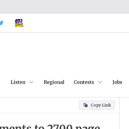
Listen
Regional
Contests
Jobs
Copy Link
ments to 2700 page,