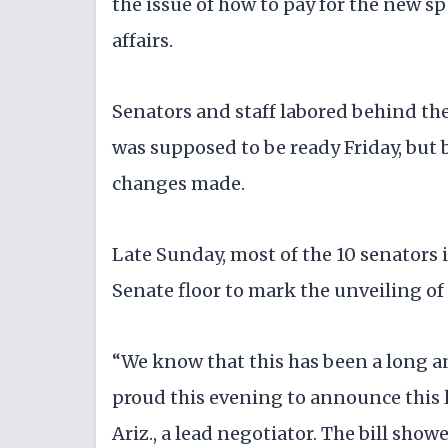
the issue of how to pay for the new s
affairs.
Senators and staff labored behind the 
was supposed to be ready Friday, but
changes made.
Late Sunday, most of the 10 senators i
Senate floor to mark the unveiling of 
“We know that this has been a long an
proud this evening to announce this l
Ariz., a lead negotiator. The bill sho