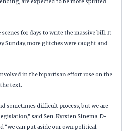
pending, are expected to be more spirited
scenes for days to write the massive bill. It
 by Sunday, more glitches were caught and
nvolved in the bipartisan effort rose on the
the text.
d sometimes difficult process, but we are
egislation,” said Sen. Kyrsten Sinema, D-
wed “we can put aside our own political