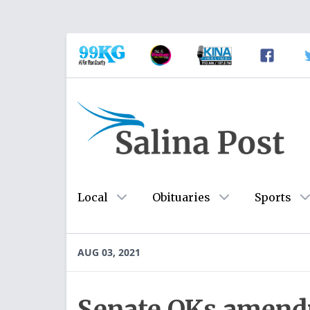
Local
Obituaries
Sports
AUG 03, 2021
Senate OKs amend