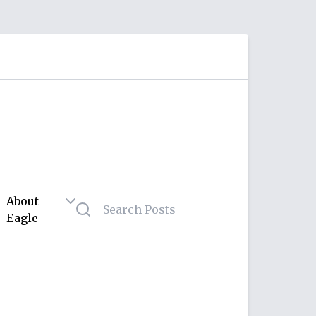
About
Eagle