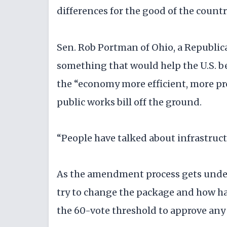
differences for the good of the country
Sen. Rob Portman of Ohio, a Republica
something that would help the U.S. 
the “economy more efficient, more pro
public works bill off the ground.
“People have talked about infrastructu
As the amendment process gets unde
try to change the package and how hard
the 60-vote threshold to approve any