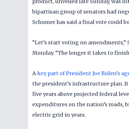
product, unveiled late Sunday, was in
bipartisan group of senators had neg
Schumer has said a final vote could be
“Let’s start voting on amendments,”
Monday. “The longer it takes to finish 
A
key part of President Joe Biden’s a
the president’s infrastructure plan. I
five years above projected federal lev
expenditures on the nation’s roads, 
electric grid in years.