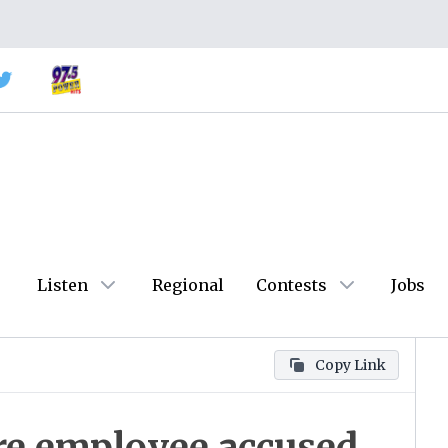
Listen
Regional
Contests
Jobs
Copy Link
are employee accused