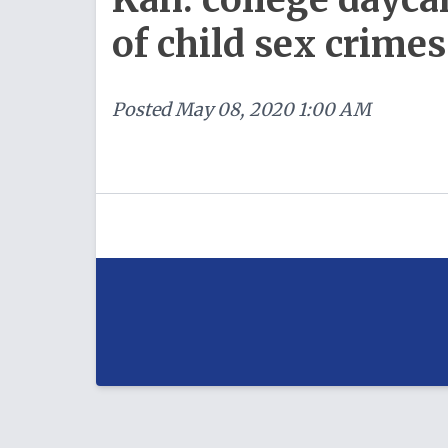
of child sex crimes
Posted
May 08, 2020 1:00 AM