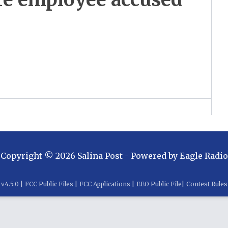
Copyright ©
2026
Salina Post
- Powered by
Eagle Radio
v
4.5.0
|
FCC Public Files
|
FCC Applications
|
EEO Public File
|
Contest Rules