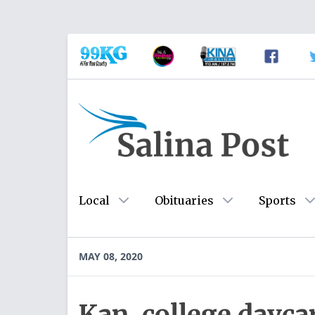
Local
Obituaries
Sports
MAY 08, 2020
Kan. college dayc