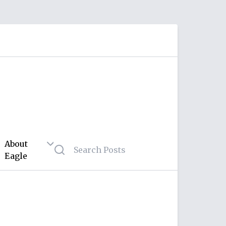
About
Eagle