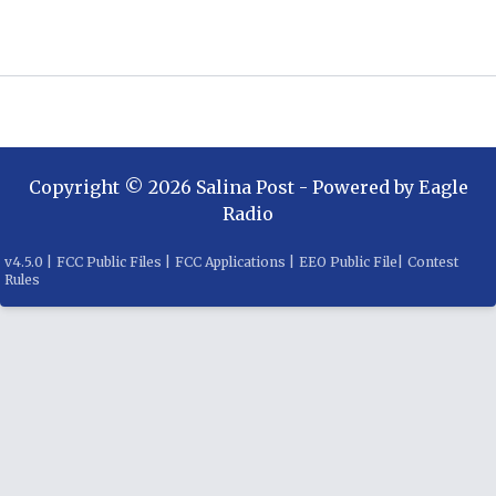
Copyright ©
2026
Salina Post
- Powered by
Eagle
Radio
v
4.5.0
|
FCC Public Files
|
FCC Applications
|
EEO Public File
|
Contest
Rules