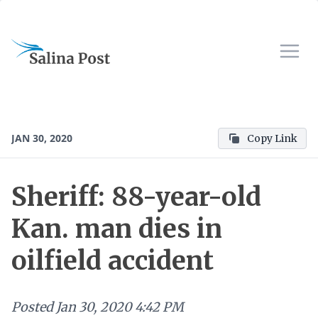
JAN 30, 2020
Copy Link
Sheriff: 88-year-old
Kan. man dies in
oilfield accident
Posted
Jan 30, 2020 4:42 PM