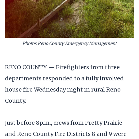
Photos Reno County Emergency Management
RENO COUNTY — Firefighters from three
departments responded to a fully involved
house fire Wednesday night in rural Reno
County.
Just before 8p.m., crews from Pretty Prairie
and Reno County Fire Districts 8 and 9 were