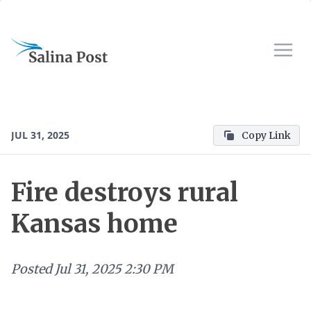
JUL 31, 2025
Copy Link
Fire destroys rural
Kansas home
Posted
Jul 31, 2025 2:30 PM