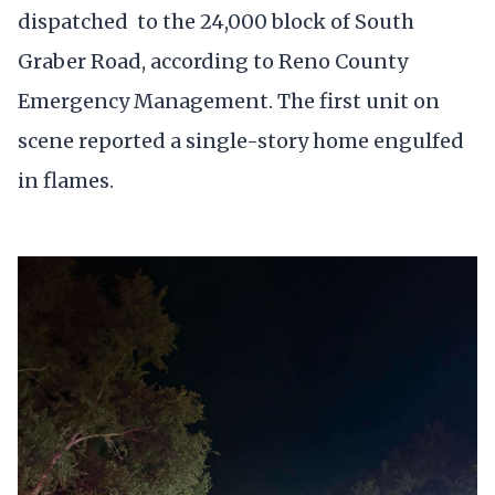
dispatched to the 24,000 block of South
Graber Road, according to Reno County
Emergency Management. The first unit on
scene reported a single-story home engulfed
in flames.