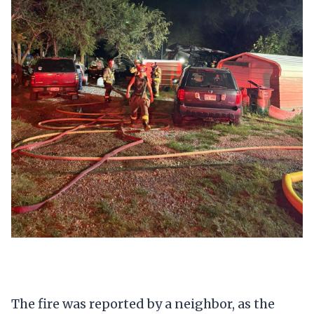
The fire was reported by a neighbor, as the