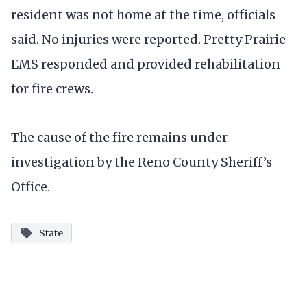
resident was not home at the time, officials
said. No injuries were reported. Pretty Prairie
EMS responded and provided rehabilitation
for fire crews.
The cause of the fire remains under
investigation by the Reno County Sheriff’s
Office.
State