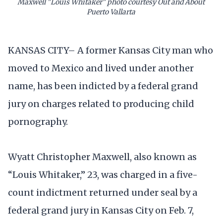
Maxwell "Louis Whitaker" photo courtesy Out and About
Puerto Vallarta
KANSAS CITY– A former Kansas City man who
moved to Mexico and lived under another
name, has been indicted by a federal grand
jury on charges related to producing child
pornography.
Wyatt Christopher Maxwell, also known as
“Louis Whitaker,” 23, was charged in a five-
count indictment returned under seal by a
federal grand jury in Kansas City on Feb. 7,