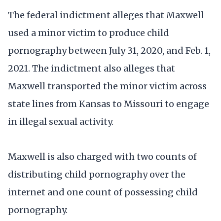
The federal indictment alleges that Maxwell
used a minor victim to produce child
pornography between July 31, 2020, and Feb. 1,
2021. The indictment also alleges that
Maxwell transported the minor victim across
state lines from Kansas to Missouri to engage
in illegal sexual activity.
Maxwell is also charged with two counts of
distributing child pornography over the
internet and one count of possessing child
pornography.