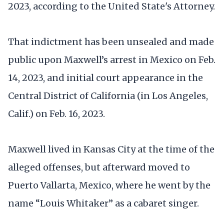
2023, according to the United State's Attorney.
That indictment has been unsealed and made
public upon Maxwell’s arrest in Mexico on Feb.
14, 2023, and initial court appearance in the
Central District of California (in Los Angeles,
Calif.) on Feb. 16, 2023.
Maxwell lived in Kansas City at the time of the
alleged offenses, but afterward moved to
Puerto Vallarta, Mexico, where he went by the
name “Louis Whitaker” as a cabaret singer.