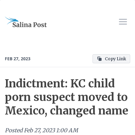
FEB 27, 2023
Copy Link
Indictment: KC child
porn suspect moved to
Mexico, changed name
Posted
Feb 27, 2023 1:00 AM