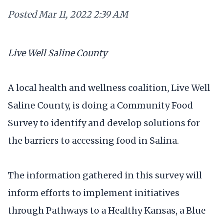
Posted
Mar 11, 2022 2:39 AM
Live Well Saline County
A local health and wellness coalition, Live Well
Saline County, is doing a Community Food
Survey to identify and develop solutions for
the barriers to accessing food in Salina.
The information gathered in this survey will
inform efforts to implement initiatives
through Pathways to a Healthy Kansas, a Blue