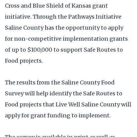
Cross and Blue Shield of Kansas grant
initiative. Through the Pathways Initiative
Saline County has the opportunity to apply
for non-competitive implementation grants
of up to $100,000 to support Safe Routes to
Food projects.
The results from the Saline County Food
Survey will help identify the Safe Routes to
Food projects that Live Well Saline County will
apply for grant funding to implement.