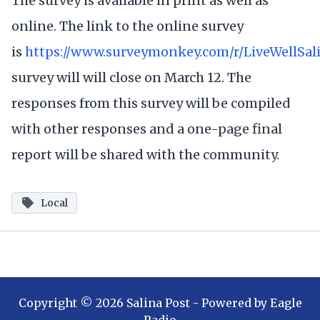
The survey is available in print as well as
online. The link to the online survey
is
https://www.surveymonkey.com/r/LiveWellSal
survey will will close on March 12. The
responses from this survey will be compiled
with other responses and a one-page final
report will be shared with the community.
Local
Copyright ©
2026
Salina Post
- Powered by
Eagle
Radio