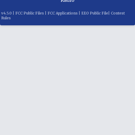
v
4.5.0
|
FCC Public Files
|
FCC Applications
|
EEO Public File
|
Contest
Rules