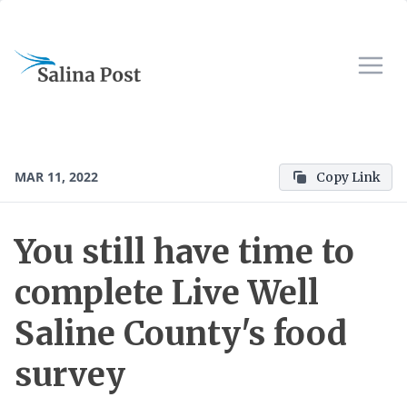
MAR 11, 2022
Copy Link
You still have time to
complete Live Well
Saline County's food
survey