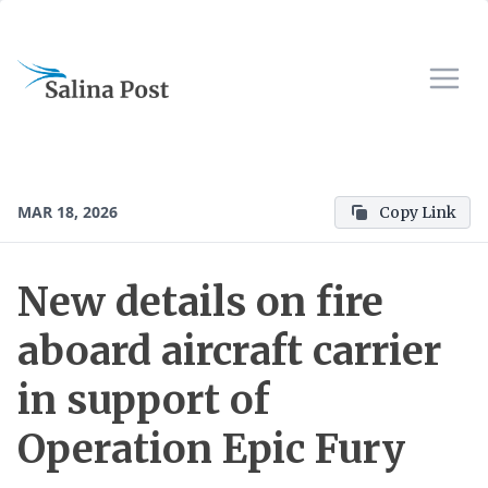
MAR 18, 2026
Copy Link
New details on fire
aboard aircraft carrier
in support of
Operation Epic Fury