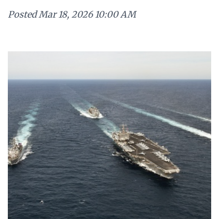
Posted
Mar 18, 2026 10:00 AM