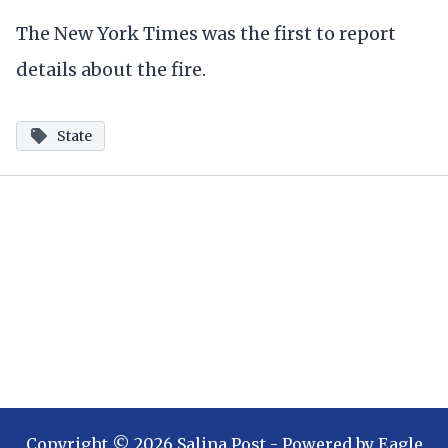
The New York Times was the first to report
details about the fire.
State
Copyright ©
2026
Salina Post
- Powered by
Eagle