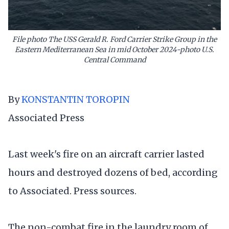
File photo The USS Gerald R. Ford Carrier Strike Group in the
Eastern Mediterranean Sea in mid October 2024-photo U.S.
Central Command
By
KONSTANTIN TOROPIN
Associated Press
Last week's fire on an aircraft carrier lasted
hours and destroyed dozens of bed, according
to Associated. Press sources.
The non-combat fire in the laundry room of