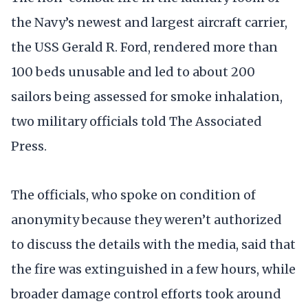
the Navy’s newest and largest aircraft carrier,
the USS Gerald R. Ford, rendered more than
100 beds unusable and led to about 200
sailors being assessed for smoke inhalation,
two military officials told The Associated
Press.
The officials, who spoke on condition of
anonymity because they weren’t authorized
to discuss the details with the media, said that
the fire was extinguished in a few hours, while
broader damage control efforts took around