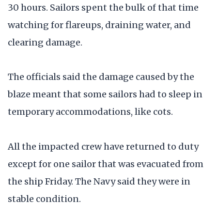
30 hours. Sailors spent the bulk of that time
watching for flareups, draining water, and
clearing damage.
The officials said the damage caused by the
blaze meant that some sailors had to sleep in
temporary accommodations, like cots.
All the impacted crew have returned to duty
except for one sailor that was evacuated from
the ship Friday. The Navy said they were in
stable condition.