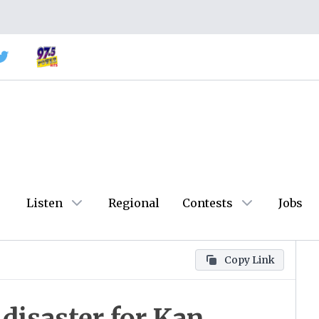
Listen
Regional
Contests
Jobs
Copy Link
disaster for Kan.