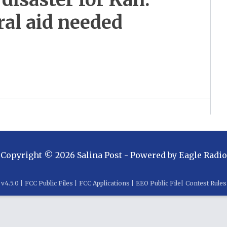
al aid needed
Copyright ©
2026
Salina Post
- Powered by
Eagle Radio
v
4.5.0
|
FCC Public Files
|
FCC Applications
|
EEO Public File
|
Contest Rules