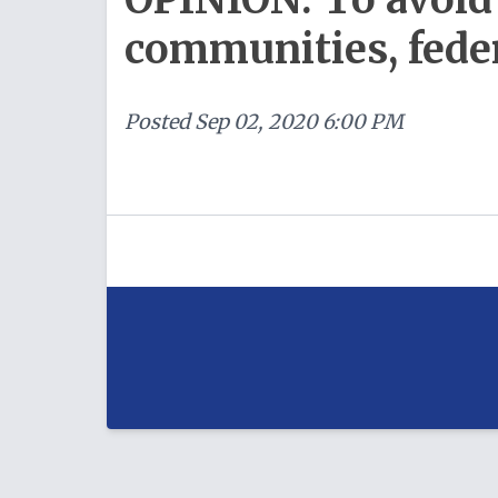
communities, feder
Posted
Sep 02, 2020 6:00 PM