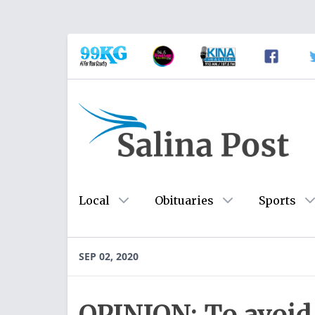
Local
Obituaries
Sports
SEP 02, 2020
OPINION: To avoid 