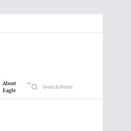
About
Eagle