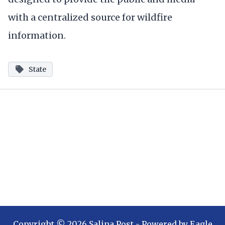
with a centralized source for wildfire
information.
State
Copyright ©
2026
Salina Post
- Powered by
Eagle