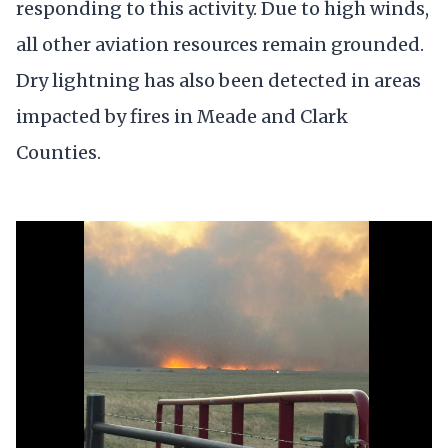
responding to this activity. Due to high winds,
all other aviation resources remain grounded.
Dry lightning has also been detected in areas
impacted by fires in Meade and Clark
Counties.