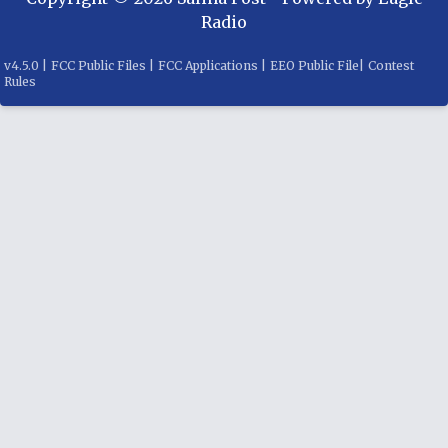
Radio
v
4.5.0
|
FCC Public Files
|
FCC Applications
|
EEO Public File
|
Contest
Rules