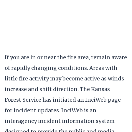
If you are in or near the fire area, remain aware
of rapidly changing conditions. Areas with
little fire activity may become active as winds
increase and shift direction. The Kansas
Forest Service has initiated an InciWeb page
for incident updates. InciWeb is an
interagency incident information system
designed to provide the public and media