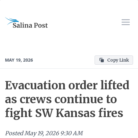
MAY 19, 2026
Copy Link
Evacuation order lifted
as crews continue to
fight SW Kansas fires
Posted
May 19, 2026 9:30 AM