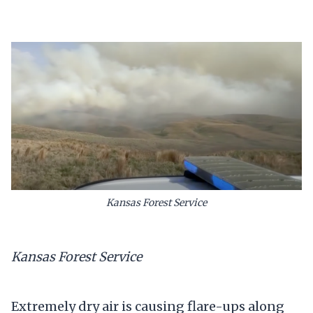
Kansas Forest Service
Kansas Forest Service
Extremely dry air is causing flare-ups along