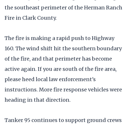
the southeast perimeter of the Herman Ranch
Fire in Clark County.
The fire is making a rapid push to Highway
160. The wind shift hit the southern boundary
of the fire, and that perimeter has become
active again. If you are south of the fire area,
please heed local law enforcement's
instructions. More fire response vehicles were
heading in that direction.
Tanker 95 continues to support ground crews