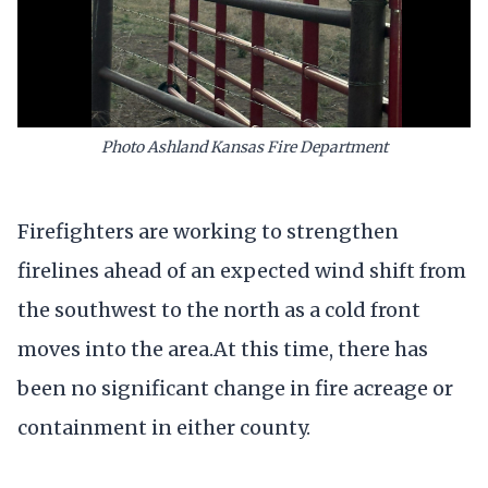
Photo Ashland Kansas Fire Department
Firefighters are working to strengthen
firelines ahead of an expected wind shift from
the southwest to the north as a cold front
moves into the area.At this time, there has
been no significant change in fire acreage or
containment in either county.