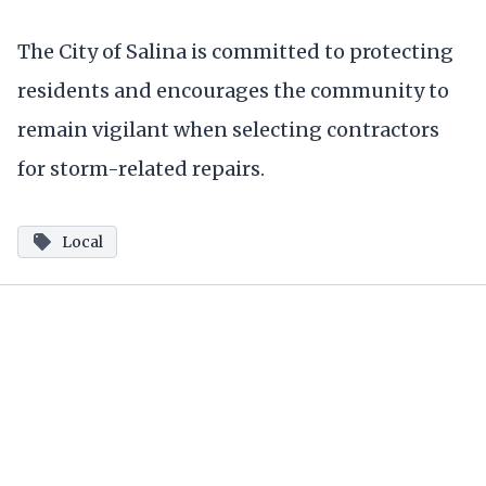
The City of Salina is committed to protecting
residents and encourages the community to
remain vigilant when selecting contractors
for storm-related repairs.
Local