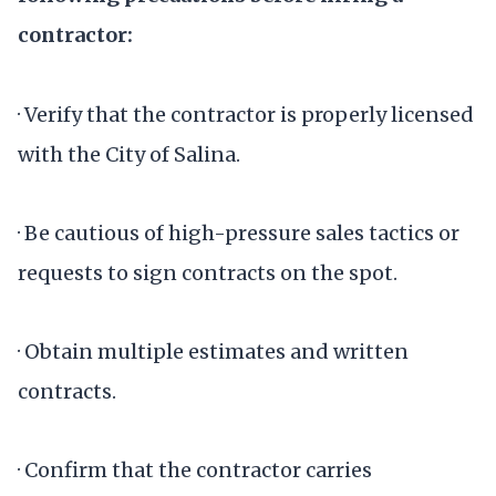
contractor:
· Verify that the contractor is properly licensed
with the City of Salina.
· Be cautious of high-pressure sales tactics or
requests to sign contracts on the spot.
· Obtain multiple estimates and written
contracts.
· Confirm that the contractor carries