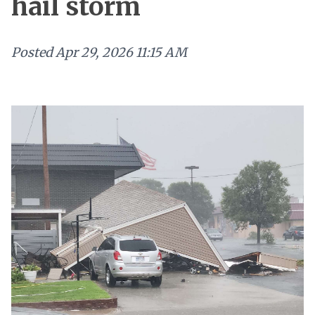
hail storm
Posted
Apr 29, 2026 11:15 AM