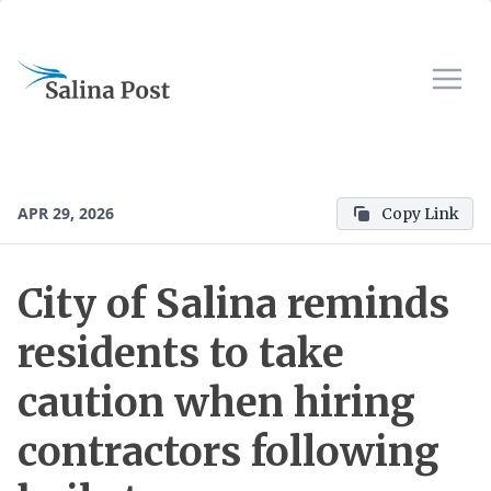
APR 29, 2026
Copy Link
City of Salina reminds
residents to take
caution when hiring
contractors following