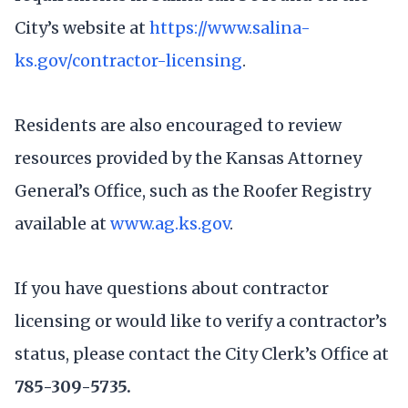
City’s website at
https://www.salina-
ks.gov/contractor-licensing
.
Residents are also encouraged to review
resources provided by the Kansas Attorney
General’s Office, such as the Roofer Registry
available at
www.ag.ks.gov
.
If you have questions about contractor
licensing or would like to verify a contractor’s
status, please contact the City Clerk’s Office at
785-309-5735.