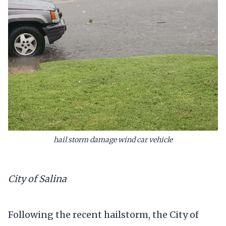
hail storm damage wind car vehicle
City of Salina
Following the recent hailstorm, the City of