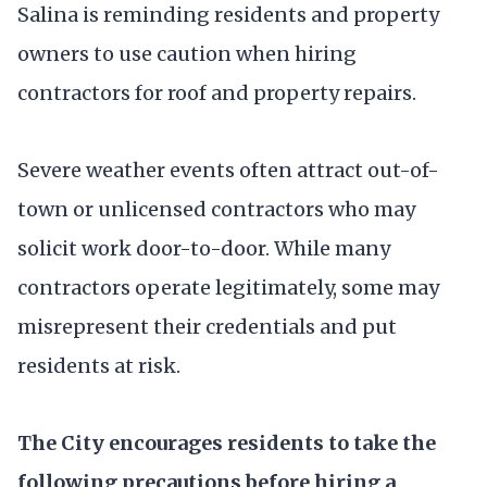
Salina is reminding residents and property
owners to use caution when hiring
contractors for roof and property repairs.
Severe weather events often attract out-of-
town or unlicensed contractors who may
solicit work door-to-door. While many
contractors operate legitimately, some may
misrepresent their credentials and put
residents at risk.
The City encourages residents to take the
following precautions before hiring a