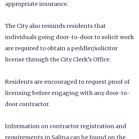
appropriate insurance.
The City also reminds residents that
individuals going door-to-door to solicit work
are required to obtain a peddler/solicitor
license through the City Clerk’s Office.
Residents are encouraged to request proof of
licensing before engaging with any door-to-
door contractor.
Information on contractor registration and
requirements in Salina can be found on the