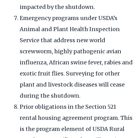
impacted by the shutdown.
Emergency programs under USDA’s
Animal and Plant Health Inspection
Service that address new world
screwworm, highly pathogenic avian
influenza, African swine fever, rabies and
exotic fruit flies. Surveying for other
plant and livestock diseases will cease
during the shutdown.
Prior obligations in the Section 521
rental housing agreement program. This
is the program element of USDA Rural