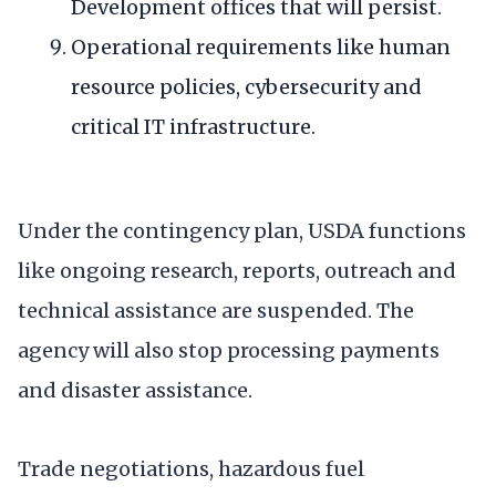
Development offices that will persist.
Operational requirements like human
resource policies, cybersecurity and
critical IT infrastructure.
Under the contingency plan, USDA functions
like ongoing research, reports, outreach and
technical assistance are suspended. The
agency will also stop processing payments
and disaster assistance.
Trade negotiations, hazardous fuel