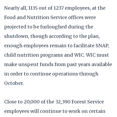
Nearly all, 1135 out of 1237 employees, at the
Food and Nutrition Service offices were
projected to be furloughed during the
shutdown, though according to the plan,
enough employees remain to facilitate SNAP,
child nutrition programs and WIC. WIC must
make unspent funds from past years available
in order to continue operations through
October.
Close to 20,000 of the 32,390 Forest Service
employees will continue to work on certain