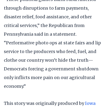
through disruptions to farm payments,
disaster relief, food assistance, and other
critical services,” the Republican from
Pennsylvania said in a statement.
“Performative photo ops at state fairs and lip
service to the producers who feed, fuel, and
clothe our country won’t hide the truth—
Democrats forcing a government shutdown
only inflicts more pain on our agricultural
economy.”
This story was originally produced by
Iowa