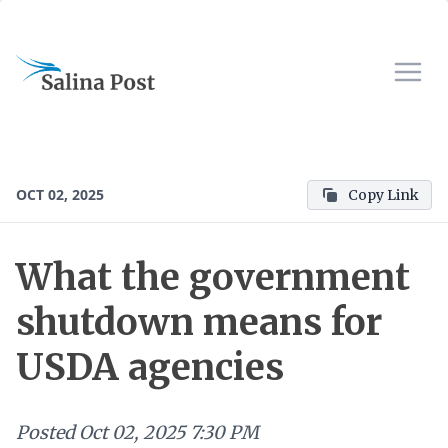
OCT 02, 2025
Copy Link
What the government
shutdown means for
USDA agencies
Posted
Oct 02, 2025 7:30 PM