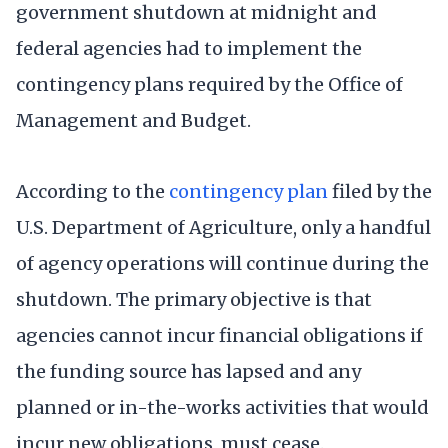
government shutdown at midnight and
federal agencies had to implement the
contingency plans required by the Office of
Management and Budget.
According to the
contingency plan
filed by the
U.S. Department of Agriculture, only a handful
of agency operations will continue during the
shutdown. The primary objective is that
agencies cannot incur financial obligations if
the funding source has lapsed and any
planned or in-the-works activities that would
incur new obligations, must cease.