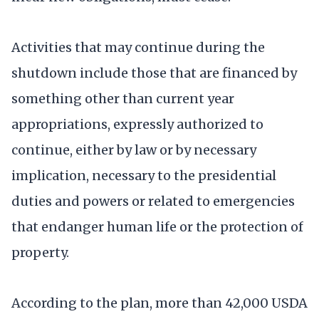
Activities that may continue during the
shutdown include those that are financed by
something other than current year
appropriations, expressly authorized to
continue, either by law or by necessary
implication, necessary to the presidential
duties and powers or related to emergencies
that endanger human life or the protection of
property.
According to the plan, more than 42,000 USDA