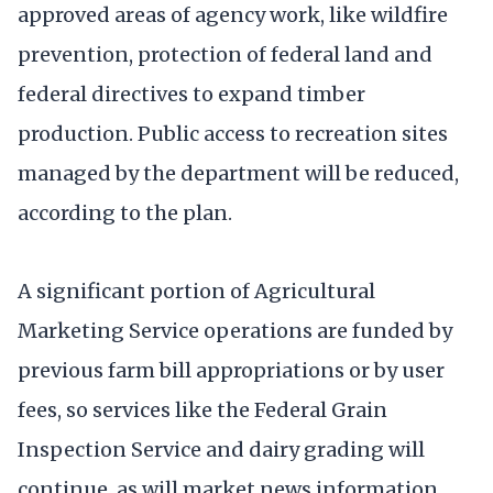
approved areas of agency work, like wildfire
prevention, protection of federal land and
federal directives to expand timber
production. Public access to recreation sites
managed by the department will be reduced,
according to the plan.
A significant portion of Agricultural
Marketing Service operations are funded by
previous farm bill appropriations or by user
fees, so services like the Federal Grain
Inspection Service and dairy grading will
continue, as will market news information.