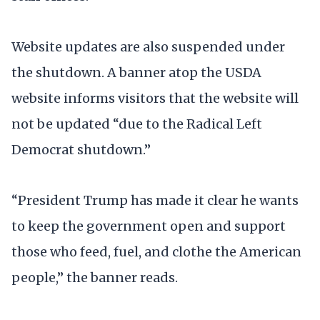
Website updates are also suspended under
the shutdown. A banner atop the USDA
website informs visitors that the website will
not be updated “due to the Radical Left
Democrat shutdown.”
“President Trump has made it clear he wants
to keep the government open and support
those who feed, fuel, and clothe the American
people,” the banner reads.