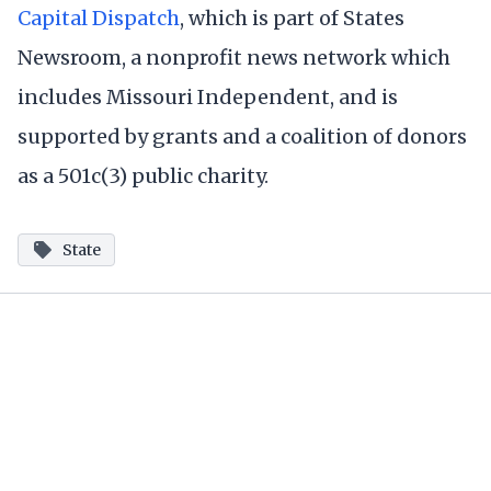
Capital Dispatch
, which is part of States
Newsroom, a nonprofit news network which
includes Missouri Independent, and is
supported by grants and a coalition of donors
as a 501c(3) public charity.
State