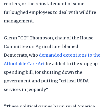
centers, or the reinstatement of some
furloughed employees to deal with wildfire
management.
Glenn “GT” Thompson, chair of the House
Committee on Agriculture, blamed
Democrats, who
demanded extentions to the
Affordable Care Act
be added to the stopgap
spending bill, for shutting down the
government and putting “critical USDA
services in jeopardy.”
“These political games harm rural America