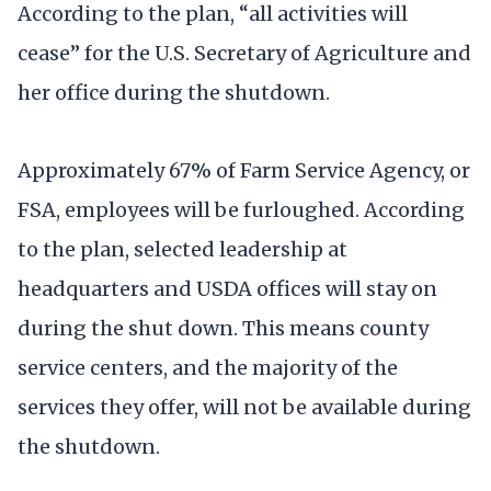
According to the plan, “all activities will
cease” for the U.S. Secretary of Agriculture and
her office during the shutdown.
Approximately 67% of Farm Service Agency, or
FSA, employees will be furloughed. According
to the plan, selected leadership at
headquarters and USDA offices will stay on
during the shut down. This means county
service centers, and the majority of the
services they offer, will not be available during
the shutdown.