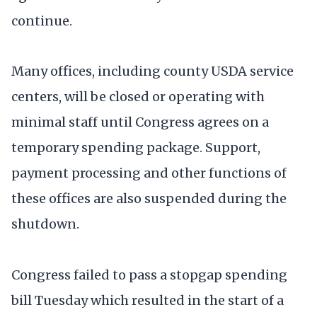
continue.
Many offices, including county USDA service
centers, will be closed or operating with
minimal staff until Congress agrees on a
temporary spending package. Support,
payment processing and other functions of
these offices are also suspended during the
shutdown.
Congress failed to pass a stopgap spending
bill Tuesday which resulted in the start of a