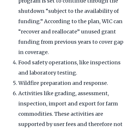
program is set to continue through the
shutdown “subject to the availability of
funding.” According to the plan, WIC can
“recover and reallocate” unused grant
funding from previous years to cover gap
in coverage.
Food safety operations, like inspections
and laboratory testing.
Wildfire preparation and response.
Activities like grading, assessment,
inspection, import and export for farm
commodities. These activities are
supported by user fees and therefore not