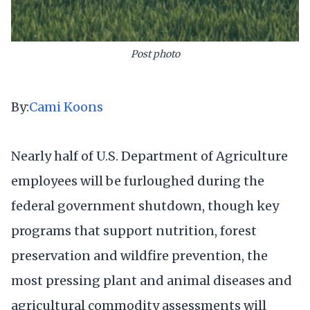
Post photo
By:
Cami Koons
Nearly half of U.S. Department of Agriculture
employees will be furloughed during the
federal government shutdown, though key
programs that support nutrition, forest
preservation and wildfire prevention, the
most pressing plant and animal diseases and
agricultural commodity assessments will