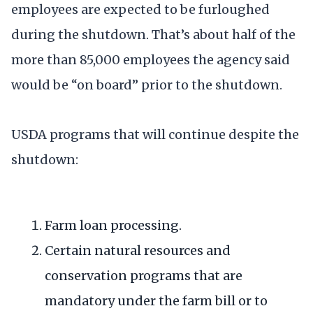
employees are expected to be furloughed
during the shutdown. That’s about half of the
more than 85,000 employees the agency said
would be “on board” prior to the shutdown.
USDA programs that will continue despite the
shutdown:
Farm loan processing.
Certain natural resources and
conservation programs that are
mandatory under the farm bill or to