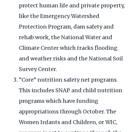
protect human life and private property,
like the Emergency Watershed
Protection Program, dam safety and
rehab work, the National Water and
Climate Center which tracks flooding
and weather risks and the National Soil
Survey Center.
“Core” nutrition safety net programs.
This includes SNAP and child nutrition
programs which have funding
appropriations through October. The
Women Infants and Children, or WIC,