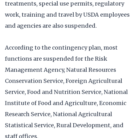
treatments, special use permits, regulatory
work, training and travel by USDA employees
and agencies are also suspended.
According to the contingency plan, most
functions are suspended for the Risk
Management Agency, Natural Resources
Conservation Service, Foreign Agricultural
Service, Food and Nutrition Service, National
Institute of Food and Agriculture, Economic
Research Service, National Agricultural
Statistical Service, Rural Development, and
staff offices.