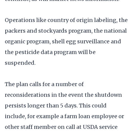
Operations like country of origin labeling, the
packers and stockyards program, the national
organic program, shell egg surveillance and
the pesticide data program will be
suspended.
The plan calls for a number of
reconsiderations in the event the shutdown
persists longer than 5 days. This could
include, for example a farm loan employee or
other staff member on call at USDA service