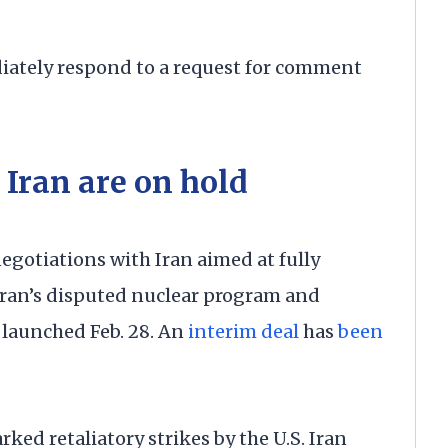
ately respond to a request for comment
Iran are on hold
negotiations with Iran aimed at fully
ehran’s disputed nuclear program and
 launched Feb. 28. An
interim deal
has
been
rked retaliatory strikes by the U.S. Iran