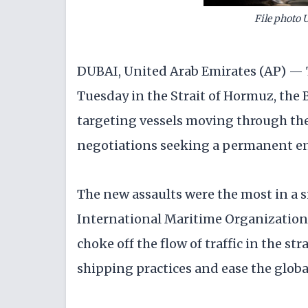
File photo 
DUBAI, United Arab Emirates (AP) — T
Tuesday in the Strait of Hormuz, the Br
targeting vessels moving through the
negotiations seeking a permanent e
The new assaults were the most in a si
International Maritime Organization 
choke off the flow of traffic in the st
shipping practices and ease the globa