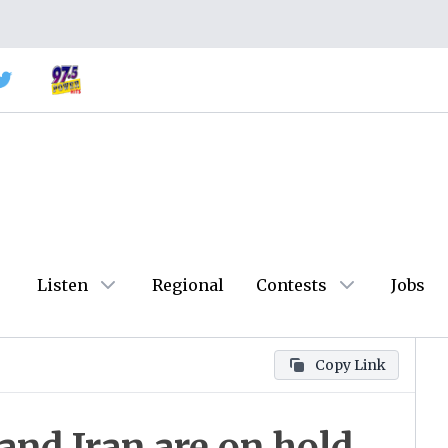
Listen
Regional
Contests
Jobs
Copy Link
nd Iran are on hold