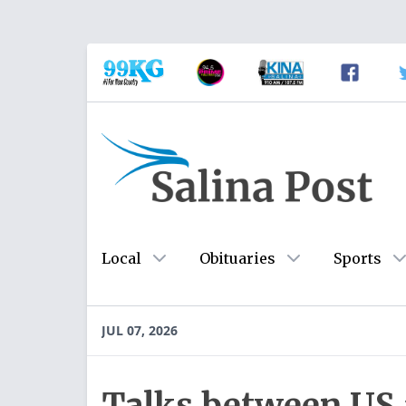
Local
Obituaries
Sports
JUL 07, 2026
Talks between US a