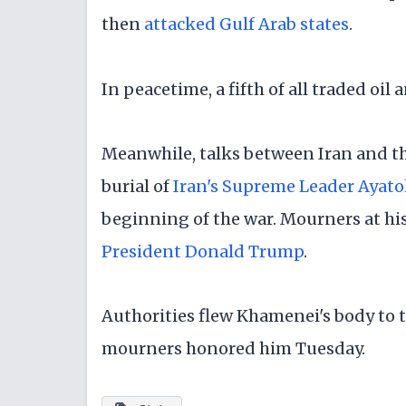
then
attacked Gulf Arab states
.
In peacetime, a fifth of all traded oi
Meanwhile, talks between Iran and the
burial of
Iran's Supreme Leader Ayato
beginning of the war. Mourners at his
President Donald Trump
.
Authorities flew Khamenei's body to t
mourners honored him Tuesday.