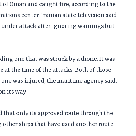
t of Oman and caught fire, according to the
ions center. Iranian state television said
e under attack after ignoring warnings but
ding one that was struck by a drone. It was
 at the time of the attacks. Both of those
one was injured, the maritime agency said.
on its way.
 that only its approved route through the
ing other ships that have used another route