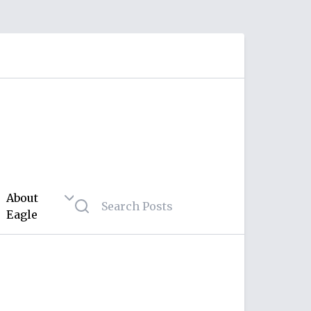
About
Eagle