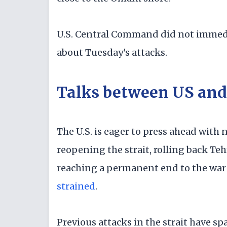
U.S. Central Command did not immedi
about Tuesday's attacks.
Talks between US and 
The U.S. is eager to press ahead with 
reopening the strait, rolling back T
reaching a permanent end to the war
strained
.
Previous attacks in the strait have spa