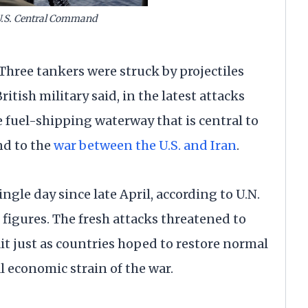
U.S. Central Command
hree tankers were struck by projectiles
itish military said, in the latest attacks
 fuel-shipping waterway that is central to
nd to the
war between the U.S. and Iran
.
ngle day since late April, according to U.N.
figures. The fresh attacks threatened to
rait just as countries hoped to restore normal
l economic strain of the war.