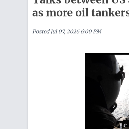
as more oil tanker
Posted
Jul 07, 2026 6:00 PM