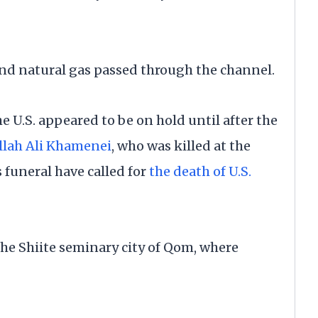
l and natural gas passed through the channel.
 U.S. appeared to be on hold until after the
llah Ali Khamenei
, who was killed at the
 funeral have called for
the death of U.S.
he Shiite seminary city of Qom, where