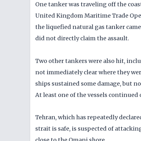
One tanker was traveling off the coas
United Kingdom Maritime Trade Operat
the liquefied natural gas tanker cam
did not directly claim the assault.
Two other tankers were also hit, inclu
not immediately clear where they were
ships sustained some damage, but no 
At least one of the vessels continued 
Tehran, which has repeatedly declared
strait is safe, is suspected of attack
close to the Omani shore.