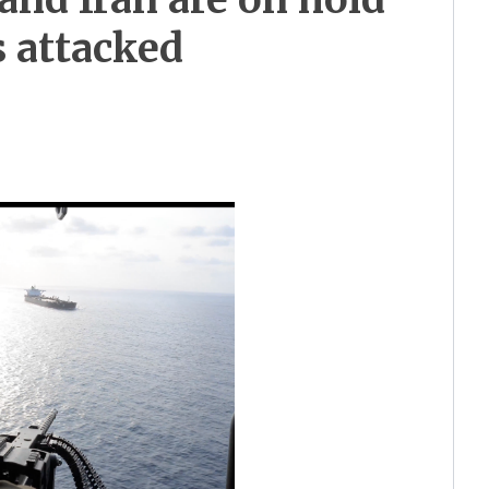
s attacked