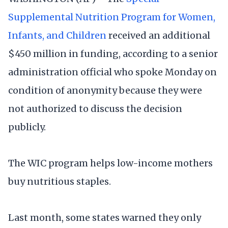
Supplemental Nutrition Program for Women,
Infants, and Children
received an additional
$450 million in funding, according to a senior
administration official who spoke Monday on
condition of anonymity because they were
not authorized to discuss the decision
publicly.
The WIC program helps low-income mothers
buy nutritious staples.
Last month, some states warned they only