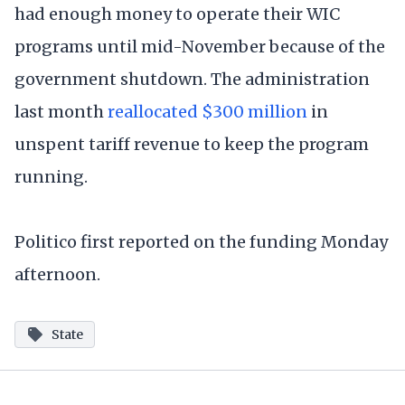
had enough money to operate their WIC
programs until mid-November because of the
government shutdown. The administration
last month
reallocated $300 million
in
unspent tariff revenue to keep the program
running.
Politico first reported on the funding Monday
afternoon.
State