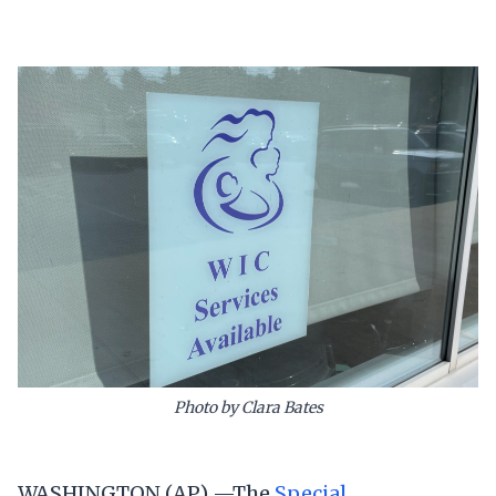
Photo by Clara Bates
WASHINGTON (AP) —The
Special