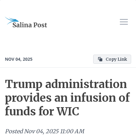
NOV 04, 2025
Copy Link
Trump administration
provides an infusion of
funds for WIC
Posted
Nov 04, 2025 11:00 AM