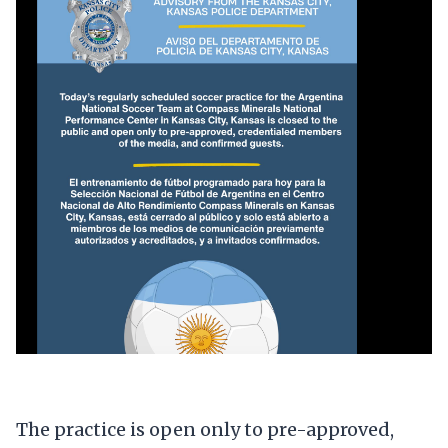
The practice is open only to pre-approved,