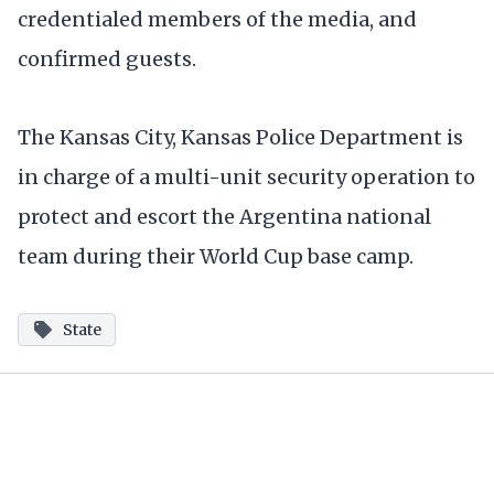
credentialed members of the media, and
confirmed guests.
The Kansas City, Kansas Police Department is
in charge of a multi-unit security operation to
protect and escort the Argentina national
team during their World Cup base camp.
State