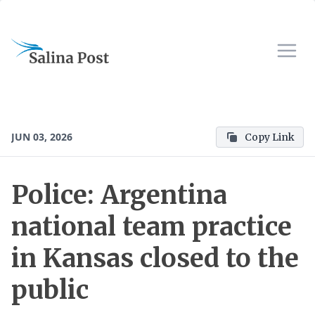
JUN 03, 2026
Copy Link
Police: Argentina
national team practice
in Kansas closed to the
public