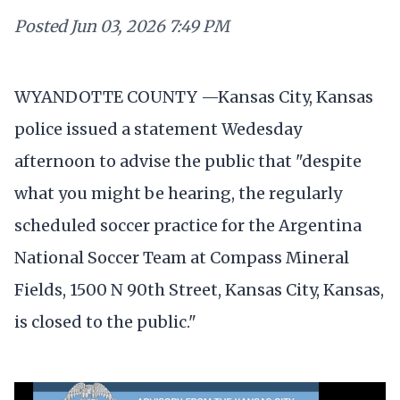
Posted
Jun 03, 2026 7:49 PM
WYANDOTTE COUNTY —Kansas City, Kansas
police issued a statement Wedesday
afternoon to advise the public that "despite
what you might be hearing, the regularly
scheduled soccer practice for the Argentina
National Soccer Team at Compass Mineral
Fields, 1500 N 90th Street, Kansas City, Kansas,
is closed to the public."