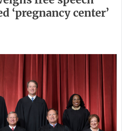
sed ‘pregnancy center’