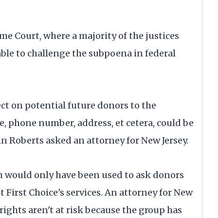
me Court, where a majority of the justices
ble to challenge the subpoena in federal
ect on potential future donors to the
, phone number, address, et cetera, could be
hn Roberts asked an attorney for New Jersey.
n would only have been used to ask donors
First Choice's services. An attorney for New
 rights aren't at risk because the group has