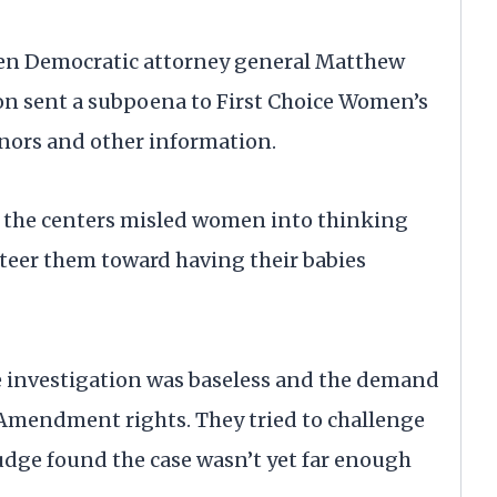
when Democratic attorney general Matthew
on sent a subpoena to First Choice Women’s
onors and other information.
r the centers misled women into thinking
steer them toward having their babies
e investigation was baseless and the demand
t Amendment rights. They tried to challenge
judge found the case wasn’t yet far enough