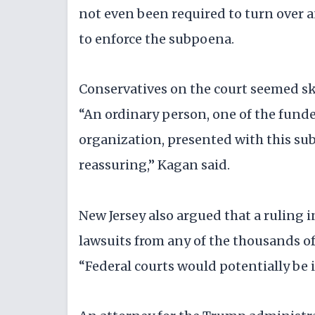
not even been required to turn over a
to enforce the subpoena.
Conservatives on the court seemed skep
“An ordinary person, one of the funde
organization, presented with this subp
reassuring,” Kagan said.
New Jersey also argued that a ruling i
lawsuits from any of the thousands of
“Federal courts would potentially be i