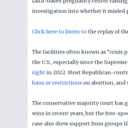
faith-based pregnancy center raisin
investigation into whether it misled 
Click here to listen to
the replay of t
The facilities often known as “crisis
the U.S., especially since the Suprem
right
in 2022. Most Republican-contro
bans or restrictions
on abortion, and
The conservative majority court has 
wins in recent years, but the free-sp
case also drew support from groups li