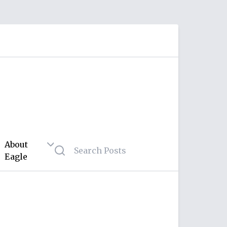
About
Eagle