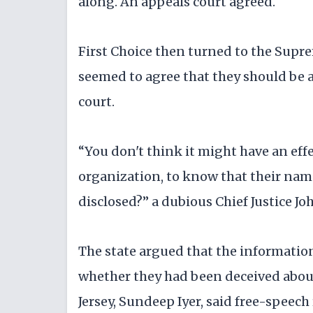
along. An appeals court agreed.
First Choice then turned to the Supre
seemed to agree that they should be a
court.
“You don't think it might have an eff
organization, to know that their name
disclosed?” a dubious Chief Justice Jo
The state argued that the informatio
whether they had been deceived about 
Jersey, Sundeep Iyer, said free-speech