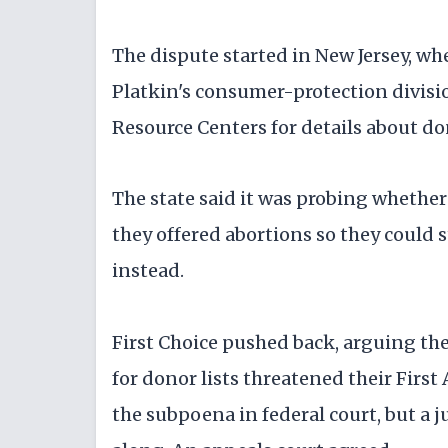
The dispute started in New Jersey, 
Platkin's consumer-protection divisi
Resource Centers for details about d
The state said it was probing whethe
they offered abortions so they could 
instead.
First Choice pushed back, arguing th
for donor lists threatened their Firs
the subpoena in federal court, but a 