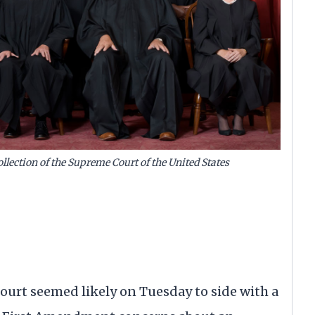
llection of the Supreme Court of the United States
t seemed likely on Tuesday to side with a