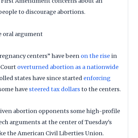
g First Amendment concerns about an
people to discourage abortions.
he oral argument
 pregnancy centers” have been
on the rise
in
e Court
overturned abortion as a nationwide
lled states have since started
enforcing
 some have
steered tax dollars
to the centers.
given abortion opponents some high-profile
eech arguments at the center of Tuesday's
ke the American Civil Liberties Union.