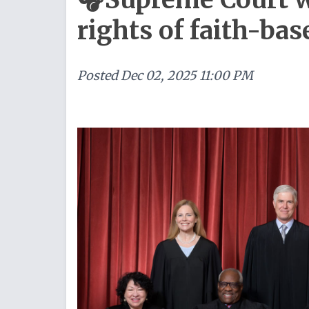
rights of faith-ba
Posted
Dec 02, 2025 11:00 PM