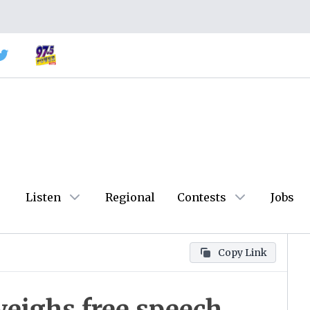
Listen
Regional
Contests
Jobs
Copy Link
eighs free speech