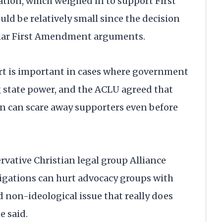
tion, which weighed in to support First
ld be relatively small since the decision
ilar First Amendment arguments.
ourt is important in cases where government
g state power, and the ACLU agreed that
 can scare away supporters even before
rvative Christian legal group Alliance
igations can hurt advocacy groups with
ad non-ideological issue that really does
e said.