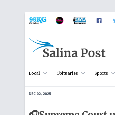
Local
Obituaries
Sports
DEC 02, 2025
🎧Supreme Court w