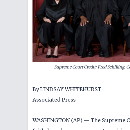
Supreme Court Credit: Fred Schilling, Co
By LINDSAY WHITEHURST
Associated Press
WASHINGTON (AP) — The Supreme Cour