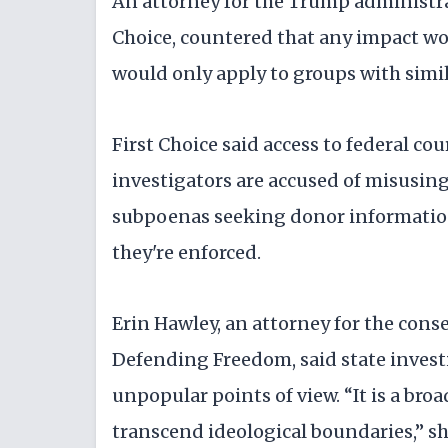
An attorney for the Trump administra
Choice, countered that any impact wou
would only apply to groups with sim
First Choice said access to federal c
investigators are accused of misusin
subpoenas seeking donor information
they're enforced.
Erin Hawley, an attorney for the conse
Defending Freedom, said state invest
unpopular points of view. “It is a bro
transcend ideological boundaries,” sh