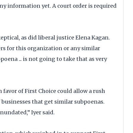
ny information yet. A court order is required
tical, as did liberal justice Elena Kagan.
rs for this organization or any similar
oena ... is not going to take that as very
n favor of First Choice could allow a rush
 businesses that get similar subpoenas.
nundated,” Iyer said.