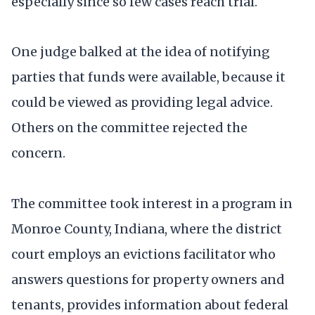
especially since so few cases reach trial.
One judge balked at the idea of notifying
parties that funds were available, because it
could be viewed as providing legal advice.
Others on the committee rejected the
concern.
The committee took interest in a program in
Monroe County, Indiana, where the district
court employs an evictions facilitator who
answers questions for property owners and
tenants, provides information about federal