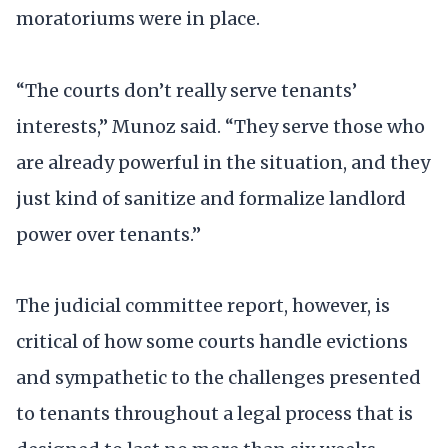
moratoriums were in place.
“The courts don’t really serve tenants’
interests,” Munoz said. “They serve those who
are already powerful in the situation, and they
just kind of sanitize and formalize landlord
power over tenants.”
The judicial committee report, however, is
critical of how some courts handle evictions
and sympathetic to the challenges presented
to tenants throughout a legal process that is