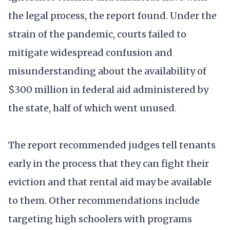
the legal process, the report found. Under the
strain of the pandemic, courts failed to
mitigate widespread confusion and
misunderstanding about the availability of
$300 million in federal aid administered by
the state, half of which went unused.
The report recommended judges tell tenants
early in the process that they can fight their
eviction and that rental aid may be available
to them. Other recommendations include
targeting high schoolers with programs