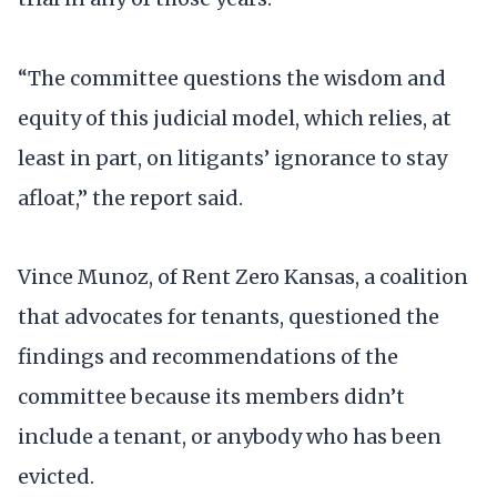
“The committee questions the wisdom and
equity of this judicial model, which relies, at
least in part, on litigants’ ignorance to stay
afloat,” the report said.
Vince Munoz, of Rent Zero Kansas, a coalition
that advocates for tenants, questioned the
findings and recommendations of the
committee because its members didn’t
include a tenant, or anybody who has been
evicted.