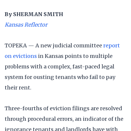
By SHERMAN SMITH
Kansas Reflector
TOPEKA — A new judicial committee
report
on evictions
in Kansas points to multiple
problems with a complex, fast-paced legal
system for ousting tenants who fail to pay
their rent.
Three-fourths of eviction filings are resolved
through procedural errors, an indicator of the
ignorance tenants and landlords have with