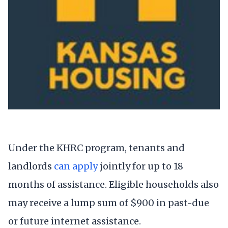
Under the KHRC program, tenants and
landlords
can apply
jointly for up to 18
months of assistance. Eligible households also
may receive a lump sum of $900 in past-due
or future internet assistance.