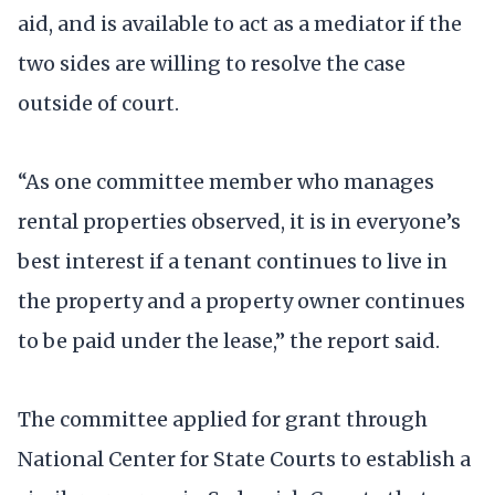
aid, and is available to act as a mediator if the
two sides are willing to resolve the case
outside of court.
“As one committee member who manages
rental properties observed, it is in everyone’s
best interest if a tenant continues to live in
the property and a property owner continues
to be paid under the lease,” the report said.
The committee applied for grant through
National Center for State Courts to establish a