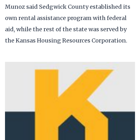
Munoz said Sedgwick County established its
own rental assistance program with federal
aid, while the rest of the state was served by
the Kansas Housing Resources Corporation.