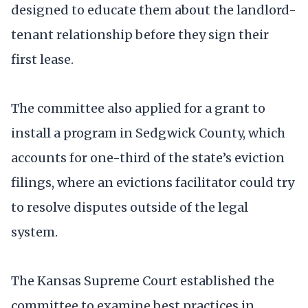
designed to educate them about the landlord-
tenant relationship before they sign their
first lease.
The committee also applied for a grant to
install a program in Sedgwick County, which
accounts for one-third of the state’s eviction
filings, where an evictions facilitator could try
to resolve disputes outside of the legal
system.
The Kansas Supreme Court established the
committee to examine best practices in