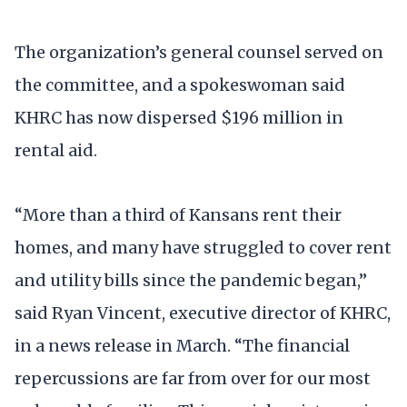
The organization’s general counsel served on
the committee, and a spokeswoman said
KHRC has now dispersed $196 million in
rental aid.
“More than a third of Kansans rent their
homes, and many have struggled to cover rent
and utility bills since the pandemic began,”
said Ryan Vincent, executive director of KHRC,
in a news release in March. “The financial
repercussions are far from over for our most