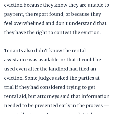
eviction because they know they are unable to
pay rent, the report found, or because they
feel overwhelmed and don’t understand that
they have the right to contest the eviction.
Tenants also didn’t know the rental
assistance was available, or that it could be
used even after the landlord had filed an
eviction. Some judges asked the parties at
trial if they had considered trying to get
rental aid, but attorneys said that information
needed to be presented early in the process —