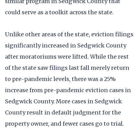
similar program in Sedgwick County that
could serve as a toolkit across the state.
Unlike other areas of the state, eviction filings
significantly increased in Sedgwick County
after moratoriums were lifted. While the rest
of the state saw filings last fall merely return
to pre-pandemic levels, there was a 25%
increase from pre-pandemic eviction cases in
Sedgwick County. More cases in Sedgwick
County result in default judgment for the
property owner, and fewer cases go to trial.