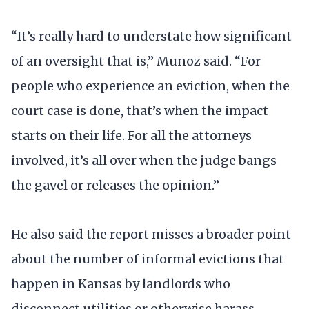
“It’s really hard to understate how significant
of an oversight that is,” Munoz said. “For
people who experience an eviction, when the
court case is done, that’s when the impact
starts on their life. For all the attorneys
involved, it’s all over when the judge bangs
the gavel or releases the opinion.”
He also said the report misses a broader point
about the number of informal evictions that
happen in Kansas by landlords who
disconnect utilities or otherwise harass