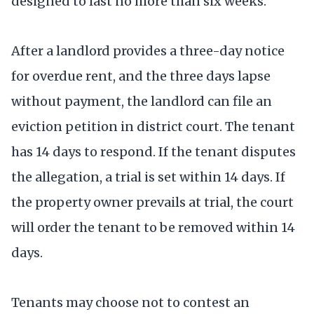
designed to last no more than six weeks.
After a landlord provides a three-day notice
for overdue rent, and the three days lapse
without payment, the landlord can file an
eviction petition in district court. The tenant
has 14 days to respond. If the tenant disputes
the allegation, a trial is set within 14 days. If
the property owner prevails at trial, the court
will order the tenant to be removed within 14
days.
Tenants may choose not to contest an