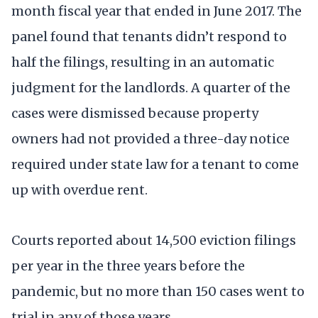
month fiscal year that ended in June 2017. The
panel found that tenants didn’t respond to
half the filings, resulting in an automatic
judgment for the landlords. A quarter of the
cases were dismissed because property
owners had not provided a three-day notice
required under state law for a tenant to come
up with overdue rent.
Courts reported about 14,500 eviction filings
per year in the three years before the
pandemic, but no more than 150 cases went to
trial in any of those years.