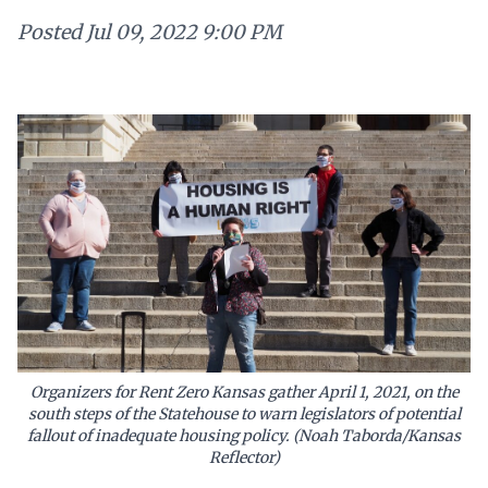
Posted
Jul 09, 2022 9:00 PM
Organizers for Rent Zero Kansas gather April 1, 2021, on the
south steps of the Statehouse to warn legislators of potential
fallout of inadequate housing policy. (Noah Taborda/Kansas
Reflector)