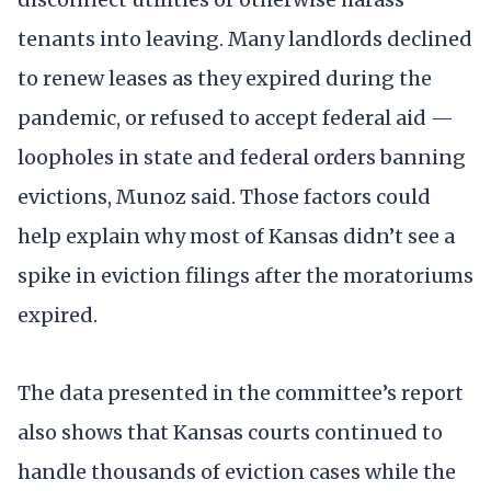
tenants into leaving. Many landlords declined
to renew leases as they expired during the
pandemic, or refused to accept federal aid —
loopholes in state and federal orders banning
evictions, Munoz said. Those factors could
help explain why most of Kansas didn’t see a
spike in eviction filings after the moratoriums
expired.
The data presented in the committee’s report
also shows that Kansas courts continued to
handle thousands of eviction cases while the