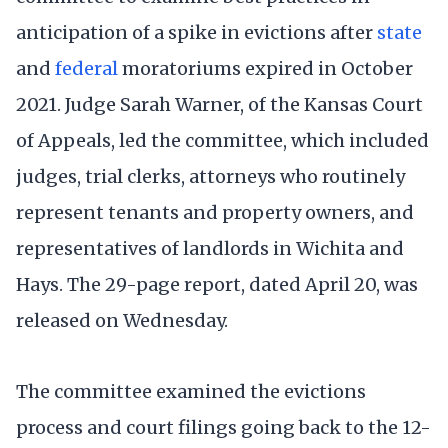
anticipation of a spike in evictions after
state
and
federal
moratoriums expired in October
2021. Judge Sarah Warner, of the Kansas Court
of Appeals, led the committee, which included
judges, trial clerks, attorneys who routinely
represent tenants and property owners, and
representatives of landlords in Wichita and
Hays. The 29-page report, dated April 20, was
released on Wednesday.
The committee examined the evictions
process and court filings going back to the 12-