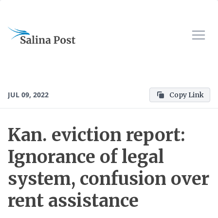
JUL 09, 2022
Copy Link
Kan. eviction report:
Ignorance of legal
system, confusion over
rent assistance