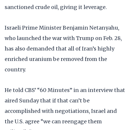
sanctioned crude oil, giving it leverage.
Israeli Prime Minister Benjamin Netanyahu,
who launched the war with Trump on Feb. 28,
has also demanded that all of Iran’s highly
enriched uranium be removed from the
country.
He told CBS’ “60 Minutes” in an interview that
aired Sunday that if that can’t be
accomplished with negotiations, Israel and
the U.S. agree “we can reengage them