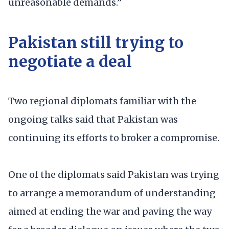
unreasonable demands.”
Pakistan still trying to
negotiate a deal
Two regional diplomats familiar with the
ongoing talks said that Pakistan was
continuing its efforts to broker a compromise.
One of the diplomats said Pakistan was trying
to arrange a memorandum of understanding
aimed at ending the war and paving the way