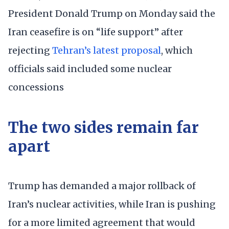
President Donald Trump on Monday said the
Iran ceasefire is on “life support” after
rejecting
Tehran’s latest proposal
, which
officials said included some nuclear
concessions
The two sides remain far
apart
Trump has demanded a major rollback of
Iran’s nuclear activities, while Iran is pushing
for a more limited agreement that would