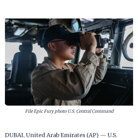
File Epic Fury photo U.S. Central Command
DUBAI, United Arab Emirates (AP) — U.S.