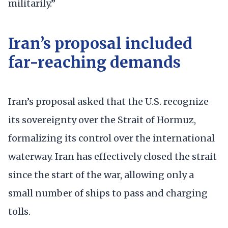
militarily.”
Iran’s proposal included
far-reaching demands
Iran’s proposal asked that the U.S. recognize
its sovereignty over the Strait of Hormuz,
formalizing its control over the international
waterway. Iran has effectively closed the strait
since the start of the war, allowing only a
small number of ships to pass and charging
tolls.