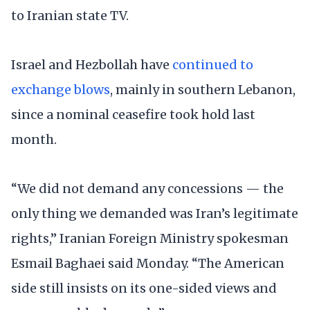
to Iranian state TV.
Israel and Hezbollah have
continued to
exchange blows
, mainly in southern Lebanon,
since a nominal ceasefire took hold last
month.
“We did not demand any concessions — the
only thing we demanded was Iran’s legitimate
rights,” Iranian Foreign Ministry spokesman
Esmail Baghaei said Monday. “The American
side still insists on its one-sided views and