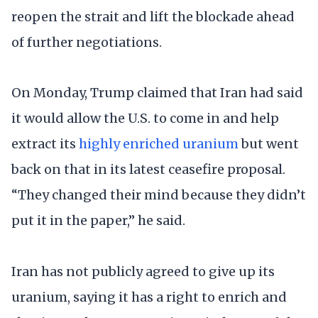
reopen the strait and lift the blockade ahead
of further negotiations.
On Monday, Trump claimed that Iran had said
it would allow the U.S. to come in and help
extract its
highly enriched uranium
but went
back on that in its latest ceasefire proposal.
“They changed their mind because they didn’t
put it in the paper,” he said.
Iran has not publicly agreed to give up its
uranium, saying it has a right to enrich and