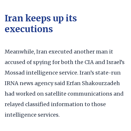
Iran keeps up its
executions
Meanwhile, Iran executed another man it
accused of spying for both the CIA and Israel’s
Mossad intelligence service. Iran’s state-run
IRNA news agency said Erfan Shakourzadeh
had worked on satellite communications and
relayed classified information to those
intelligence services.