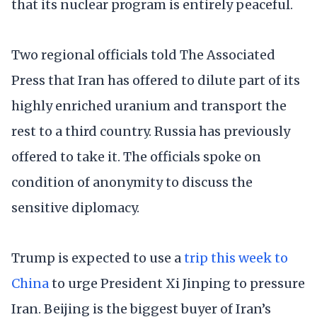
that its nuclear program is entirely peaceful.
Two regional officials told The Associated
Press that Iran has offered to dilute part of its
highly enriched uranium and transport the
rest to a third country. Russia has previously
offered to take it. The officials spoke on
condition of anonymity to discuss the
sensitive diplomacy.
Trump is expected to use a
trip this week to
China
to urge President Xi Jinping to pressure
Iran. Beijing is the biggest buyer of Iran’s