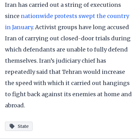
Iran has carried out a string of executions
since
nationwide protests swept the country
in January
. Activist groups have long accused
Iran of carrying out closed-door trials during
which defendants are unable to fully defend
themselves. Iran’s judiciary chief has
repeatedly said that Tehran would increase
the speed with which it carried out hangings
to fight back against its enemies at home and
abroad.
State