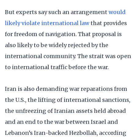
But experts say such an arrangement
would
likely violate international law
that provides
for freedom of navigation. That proposal is
also likely to be widely rejected by the
international community. The strait was open
to international traffic before the war.
Iran is also demanding war reparations from
the U.S., the lifting of international sanctions,
the unfreezing of Iranian assets held abroad
and an end to the war between Israel and
Lebanon’s Iran-backed Hezbollah, according