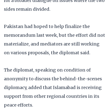
for a broader dialogue on issues where the two
sides remain divided.
Pakistan had hoped to help finalize the
memorandum last week, but the effort did not
materialize, and mediators are still working
on various proposals, the diplomat said.
The diplomat, speaking on condition of
anonymity to discuss the behind-the-scenes
diplomacy, added that Islamabad is receiving
support from other regional countries in its
peace efforts.