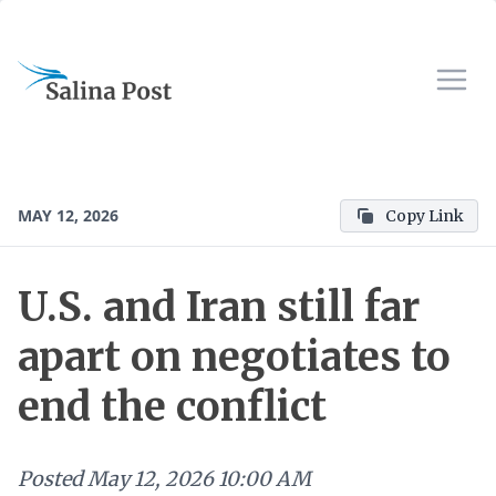
MAY 12, 2026
Copy Link
U.S. and Iran still far
apart on negotiates to
end the conflict
Posted
May 12, 2026 10:00 AM