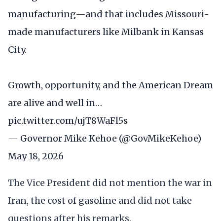
manufacturing—and that includes Missouri-
made manufacturers like Milbank in Kansas
City.
Growth, opportunity, and the American Dream
are alive and well in…
pic.twitter.com/ujT8WaFl5s
— Governor Mike Kehoe (@GovMikeKehoe)
May 18, 2026
The Vice President did not mention the war in
Iran, the cost of gasoline and did not take
questions after his remarks.