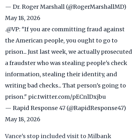
— Dr. Roger Marshall (@RogerMarshallMD)
May 18, 2026
.
@VP
: "If you are committing fraud against
the American people, you ought to go to
prison... Just last week, we actually prosecuted
a fraudster who was stealing people's check
information, stealing their identity, and
writing bad checks... That person's going to
prison."
pic.twitter.com/pECnlDxjbu
— Rapid Response 47 (@RapidResponse47)
May 18, 2026
Vance's stop included visit to Milbank