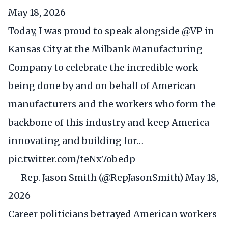
May 18, 2026
Today, I was proud to speak alongside
@VP
in
Kansas City at the Milbank Manufacturing
Company to celebrate the incredible work
being done by and on behalf of American
manufacturers and the workers who form the
backbone of this industry and keep America
innovating and building for…
pic.twitter.com/teNx7obedp
— Rep. Jason Smith (@RepJasonSmith)
May 18,
2026
Career politicians betrayed American workers