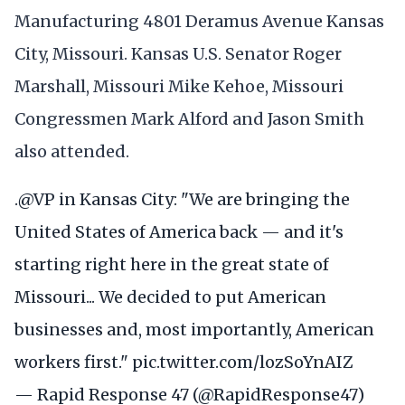
Manufacturing 4801 Deramus Avenue Kansas
City, Missouri. Kansas U.S. Senator Roger
Marshall, Missouri Mike Kehoe, Missouri
Congressmen Mark Alford and Jason Smith
also attended.
.
@VP
in Kansas City: "We are bringing the
United States of America back — and it's
starting right here in the great state of
Missouri... We decided to put American
businesses and, most importantly, American
workers first."
pic.twitter.com/lozSoYnAIZ
— Rapid Response 47 (@RapidResponse47)