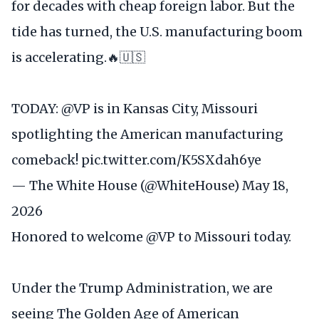
for decades with cheap foreign labor. But the
tide has turned, the U.S. manufacturing boom
is accelerating.🔥🇺🇸
TODAY:
@VP
is in Kansas City, Missouri
spotlighting the American manufacturing
comeback!
pic.twitter.com/K5SXdah6ye
— The White House (@WhiteHouse)
May 18,
2026
Honored to welcome
@VP
to Missouri today.
Under the Trump Administration, we are
seeing The Golden Age of American