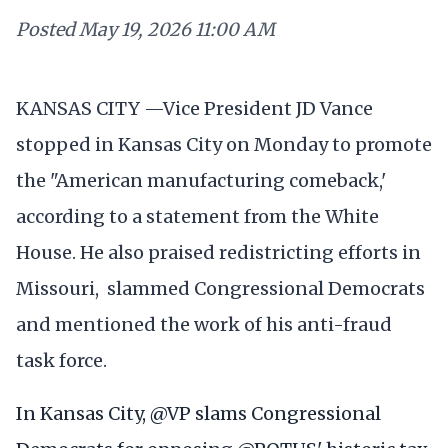
Posted
May 19, 2026 11:00 AM
KANSAS CITY —Vice President JD Vance
stopped in Kansas City on Monday to promote
the "American manufacturing comeback,'
according to a statement from the White
House. He also praised redistricting efforts in
Missouri, slammed Congressional Democrats
and mentioned the work of his anti-fraud
task force.
In Kansas City,
@VP
slams Congressional