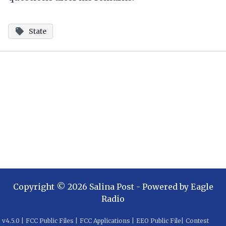
State
Copyright ©
2026
Salina Post
- Powered by
Eagle
Radio
v
4.5.0
|
FCC Public Files
|
FCC Applications
|
EEO Public File
|
Contest