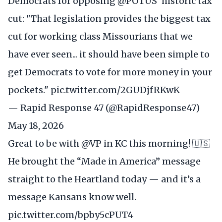
Democrats for opposing
@POTUS
' historic tax
cut: "That legislation provides the biggest tax
cut for working class Missourians that we
have ever seen... it should have been simple to
get Democrats to vote for more money in your
pockets."
pic.twitter.com/2GUDjfRKwK
— Rapid Response 47 (@RapidResponse47)
May 18, 2026
Great to be with
@VP
in KC this morning! 🇺🇸
He brought the “Made in America” message
straight to the Heartland today — and it’s a
message Kansans know well.
pic.twitter.com/bpby5cPUT4