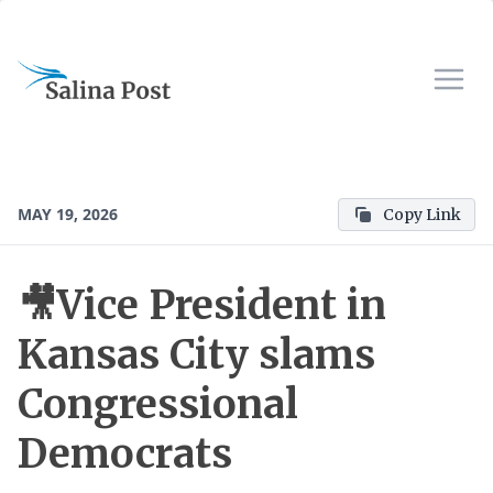
MAY 19, 2026
Copy Link
🎥Vice President in
Kansas City slams
Congressional
Democrats