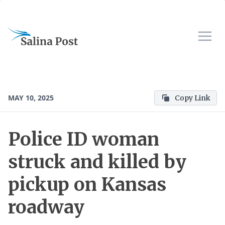
MAY 10, 2025
Copy Link
Police ID woman
struck and killed by
pickup on Kansas
roadway