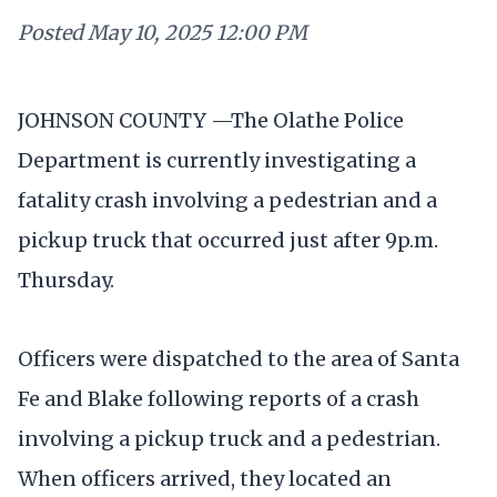
Posted
May 10, 2025 12:00 PM
JOHNSON COUNTY —The Olathe Police
Department is currently investigating a
fatality crash involving a pedestrian and a
pickup truck that occurred just after 9p.m.
Thursday.
Officers were dispatched to the area of Santa
Fe and Blake following reports of a crash
involving a pickup truck and a pedestrian.
When officers arrived, they located an