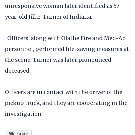
unresponsive woman later identified as 57-
year-old Jill E. Turner of Indiana.
Officers, along with Olathe Fire and Med-Act
personnel, performed life-saving measures at
the scene. Turner was later pronounced
deceased.
Officers are in contact with the driver of the
pickup truck, and they are cooperating in the
investigation
State