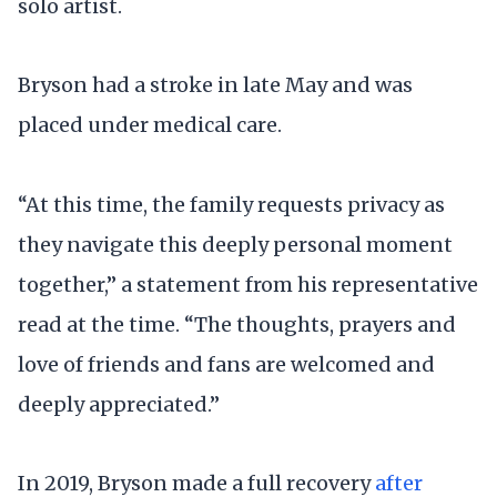
solo artist.
Bryson had a stroke in late May and was
placed under medical care.
“At this time, the family requests privacy as
they navigate this deeply personal moment
together,” a statement from his representative
read at the time. “The thoughts, prayers and
love of friends and fans are welcomed and
deeply appreciated.”
In 2019, Bryson made a full recovery
after