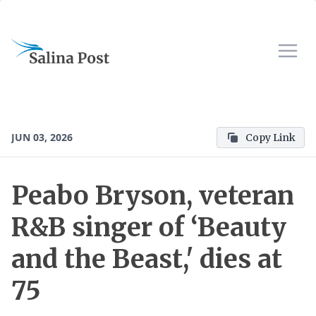
JUN 03, 2026
Copy Link
Peabo Bryson, veteran
R&B singer of ‘Beauty
and the Beast,' dies at
75