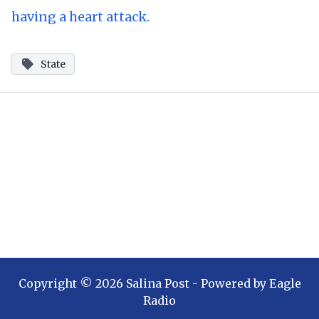
having a heart attack.
State
Copyright ©
2026
Salina Post
- Powered by
Eagle
Radio