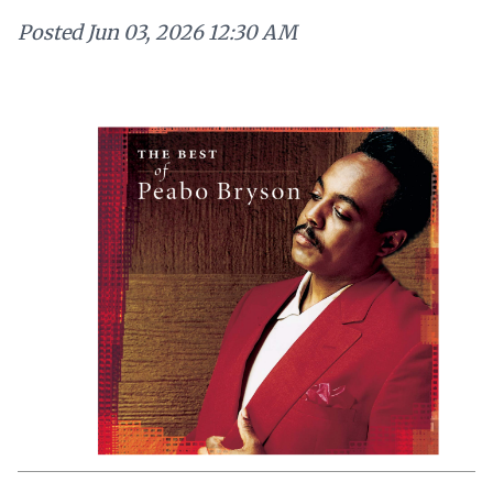
Posted
Jun 03, 2026 12:30 AM