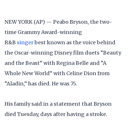
NEW YORK (AP) — Peabo Bryson, the two-
time Grammy Award-winning
R&B
singer
best known as the voice behind
the Oscar-winning Disney film duets “Beauty
and the Beast” with Regina Belle and “A
Whole New World” with Celine Dion from
“Aladin,” has died. He was 75.
His family said in a statement that Bryson
died Tuesday, days after having a stroke.