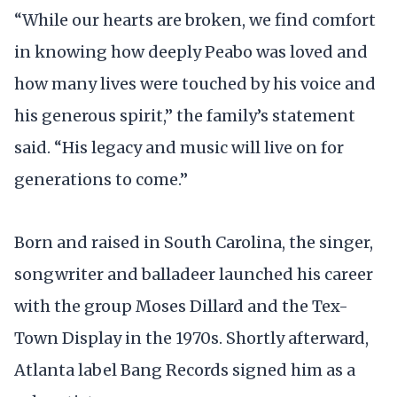
“While our hearts are broken, we find comfort
in knowing how deeply Peabo was loved and
how many lives were touched by his voice and
his generous spirit,” the family’s statement
said. “His legacy and music will live on for
generations to come.”
Born and raised in South Carolina, the singer,
songwriter and balladeer launched his career
with the group Moses Dillard and the Tex-
Town Display in the 1970s. Shortly afterward,
Atlanta label Bang Records signed him as a