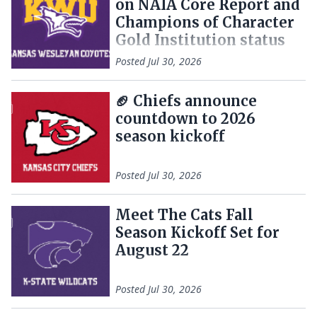
on NAIA Core Report and
Champions of Character
Gold Institution status
Posted
Jul 30, 2026
🏈 Chiefs announce
countdown to 2026
season kickoff
Posted
Jul 30, 2026
Meet The Cats Fall
Season Kickoff Set for
August 22
Posted
Jul 30, 2026