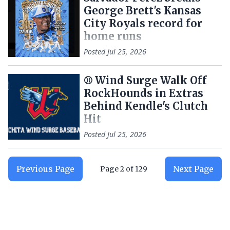
George Brett's Kansas
City Royals record for
home runs
Posted
Jul 25, 2026
⚾️ Wind Surge Walk Off
RockHounds in Extras
Behind Kendle's Clutch
Hit
Posted
Jul 25, 2026
Previous Page
Next Page
Page
2
of
129