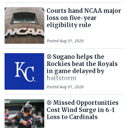
Courts hand NCAA major
loss on five-year
eligibility rule
Posted
Aug 01, 2026
⚾ Sugano helps the
Rockies beat the Royals
in game delayed by
hailstorm
Posted
Aug 01, 2026
⚾️ Missed Opportunities
Cost Wind Surge in 6-1
Loss to Cardinals