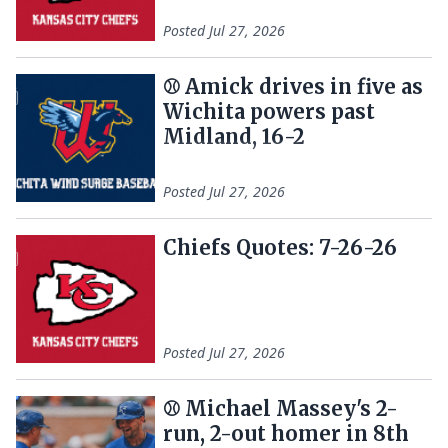
Posted
Jul 27, 2026
⚾️ Amick drives in five as
Wichita powers past
Midland, 16-2
Posted
Jul 27, 2026
Chiefs Quotes: 7-26-26
Posted
Jul 27, 2026
⚾ Michael Massey's 2-
run, 2-out homer in 8th