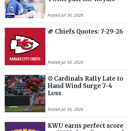
Posted
Jul 30, 2026
🏈 Chiefs Quotes: 7-29-26
Posted
Jul 30, 2026
⚾️ Cardinals Rally Late to
Hand Wind Surge 7-4
Loss
Posted
Jul 30, 2026
KWU earns perfect score