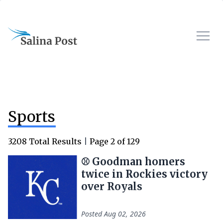
Sports
3208
Total Results
|
Page
2
of
129
⚾ Goodman homers
twice in Rockies victory
over Royals
Posted
Aug 02, 2026