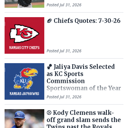
Posted
Jul 31, 2026
🏈 Chiefs Quotes: 7-30-26
Posted
Jul 31, 2026
🏀 Jaliya Davis Selected
as KC Sports
Commission
Sportswoman of the Year
Posted
Jul 31, 2026
⚾ Kody Clemens walk-
off grand slam sends the
Twins past the Royals