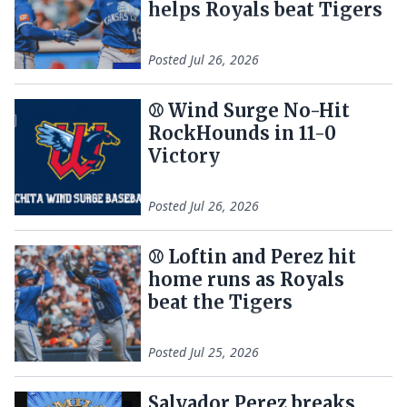
helps Royals beat Tigers
Posted
Jul 26, 2026
⚾️ Wind Surge No-Hit
RockHounds in 11-0
Victory
Posted
Jul 26, 2026
⚾ Loftin and Perez hit
home runs as Royals
beat the Tigers
Posted
Jul 25, 2026
Salvador Perez breaks