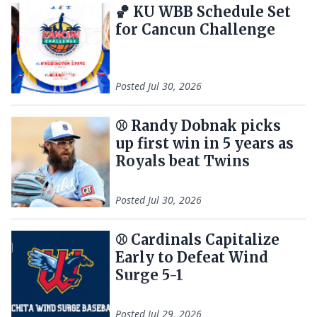
🏀 KU WBB Schedule Set
for Cancun Challenge
Posted
Jul 30, 2026
⚾ Randy Dobnak picks
up first win in 5 years as
Royals beat Twins
Posted
Jul 30, 2026
⚾️ Cardinals Capitalize
Early to Defeat Wind
Surge 5-1
Posted
Jul 29, 2026