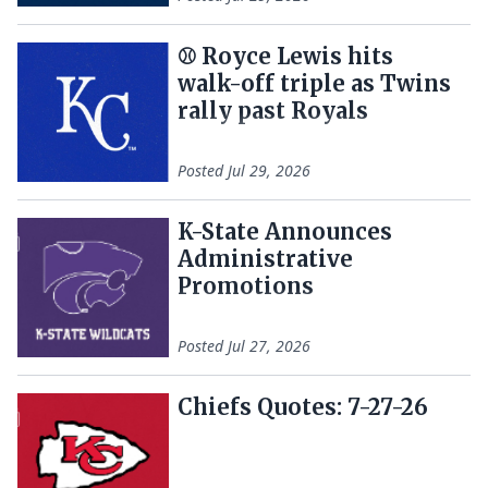
⚾ Royce Lewis hits
walk-off triple as Twins
rally past Royals
Posted
Jul 29, 2026
K-State Announces
Administrative
Promotions
Posted
Jul 27, 2026
Chiefs Quotes: 7-27-26